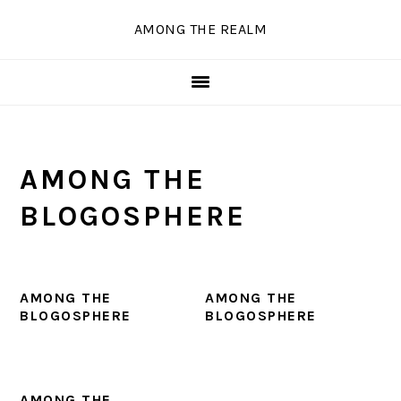
Skip
Skip
Skip
Skip
AMONG THE REALM
to
to
to
to
primary
main
primary
secondary
navigation
content
sidebar
sidebar
AMONG THE
BLOGOSPHERE
AMONG THE
AMONG THE
BLOGOSPHERE
BLOGOSPHERE
AMONG THE