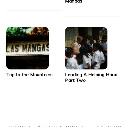
Mangas
Trip to the Mountains
Lending A Helping Hand
Part Two