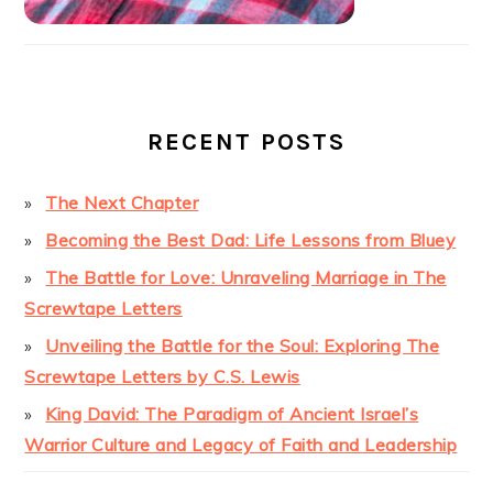
RECENT POSTS
The Next Chapter
Becoming the Best Dad: Life Lessons from Bluey
The Battle for Love: Unraveling Marriage in The
Screwtape Letters
Unveiling the Battle for the Soul: Exploring The
Screwtape Letters by C.S. Lewis
King David: The Paradigm of Ancient Israel’s
Warrior Culture and Legacy of Faith and Leadership