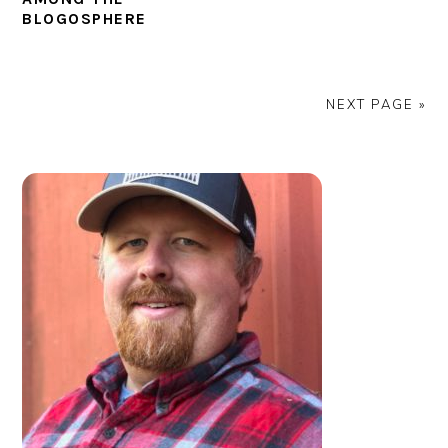
BLOGOSPHERE
NEXT PAGE »
PRIMARY
SIDEBAR