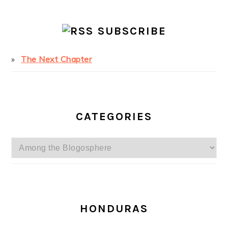
SUBSCRIBE
The Next Chapter
CATEGORIES
Categories
SECONDARY
SIDEBAR
HONDURAS