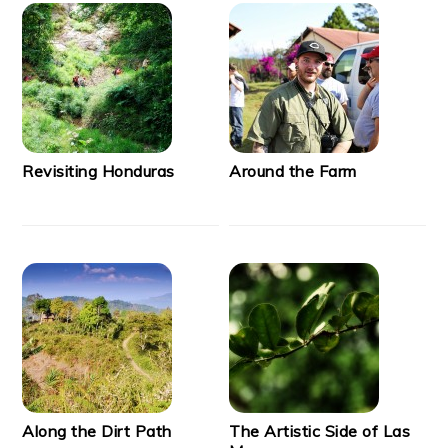
Revisiting Honduras
Around the Farm
Along the Dirt Path
The Artistic Side of Las