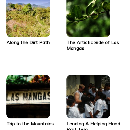
Along the Dirt Path
The Artistic Side of Las
Mangas
Trip to the Mountains
Lending A Helping Hand
Part Two