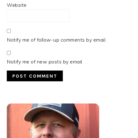
Website
Notify me of follow-up comments by email.
Notify me of new posts by email.
PRIMARY
SIDEBAR