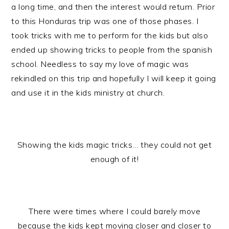
a long time, and then the interest would return. Prior
to this Honduras trip was one of those phases. I
took tricks with me to perform for the kids but also
ended up showing tricks to people from the spanish
school. Needless to say my love of magic was
rekindled on this trip and hopefully I will keep it going
and use it in the kids ministry at church.
Showing the kids magic tricks… they could not get
enough of it!
There were times where I could barely move
because the kids kept moving closer and closer to