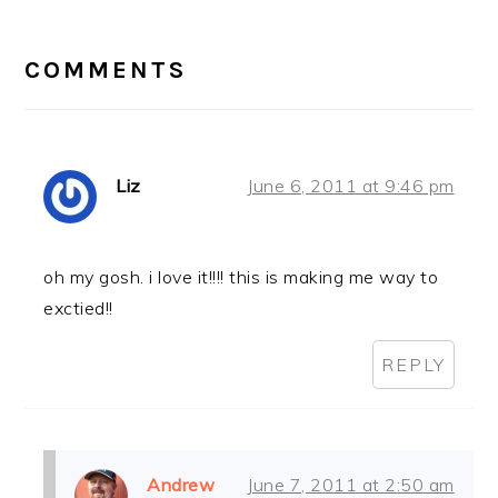
READER
INTERACTIONS
COMMENTS
Liz
June 6, 2011 at 9:46 pm
oh my gosh. i love it!!!! this is making me way to
exctied!!
REPLY
Andrew
June 7, 2011 at 2:50 am