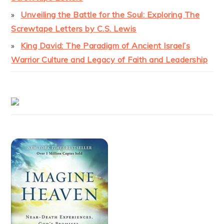
Unveiling the Battle for the Soul: Exploring The
Screwtape Letters by C.S. Lewis
King David: The Paradigm of Ancient Israel’s
Warrior Culture and Legacy of Faith and Leadership