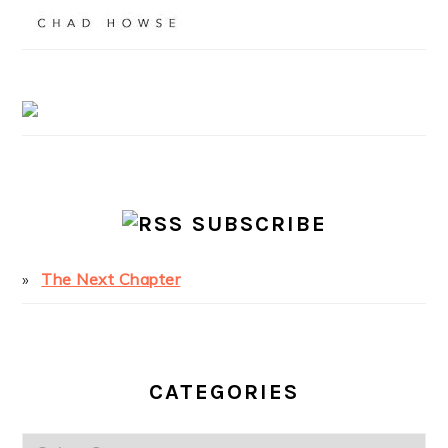
SUBSCRIBE
The Next Chapter
CATEGORIES
Categories