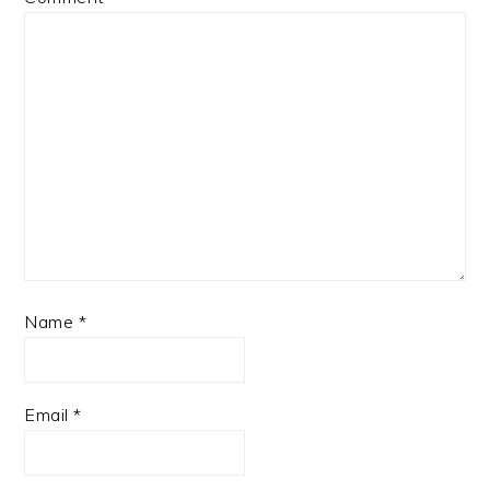
Name
*
Email
*