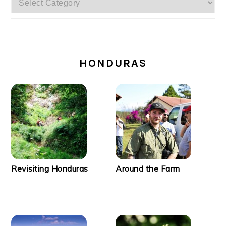
SECONDARY
SIDEBAR
HONDURAS
Revisiting Honduras
Around the Farm