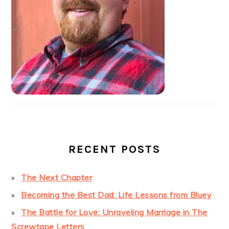
RECENT POSTS
The Next Chapter
Becoming the Best Dad: Life Lessons from Bluey
The Battle for Love: Unraveling Marriage in The
Screwtape Letters