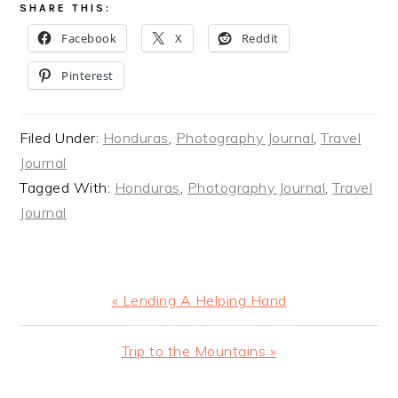
SHARE THIS:
Facebook
X
Reddit
Pinterest
Filed Under:
Honduras
,
Photography Journal
,
Travel
Journal
Tagged With:
Honduras
,
Photography Journal
,
Travel
Journal
Previous
« Lending A Helping Hand
Post:
Next
Trip to the Mountains »
Post: