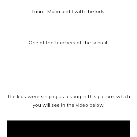
Laura, Maria and I with the kids!
One of the teachers at the school.
The kids were singing us a song in this picture, which
you will see in the video below.