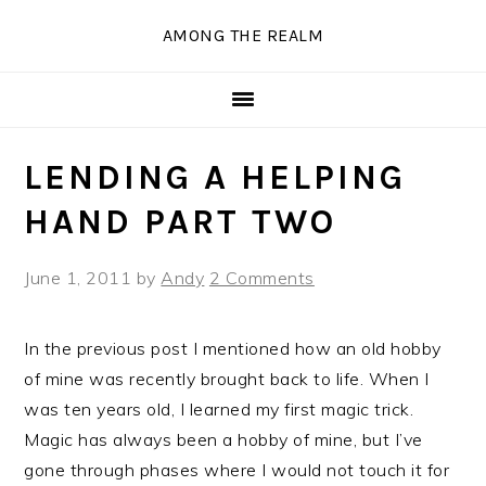
Skip
Skip
Skip
Skip
AMONG THE REALM
to
to
to
to
primary
main
primary
secondary
navigation
content
sidebar
sidebar
LENDING A HELPING
HAND PART TWO
June 1, 2011
by
Andy
2 Comments
In the previous post I mentioned how an old hobby
of mine was recently brought back to life. When I
was ten years old, I learned my first magic trick.
Magic has always been a hobby of mine, but I’ve
gone through phases where I would not touch it for