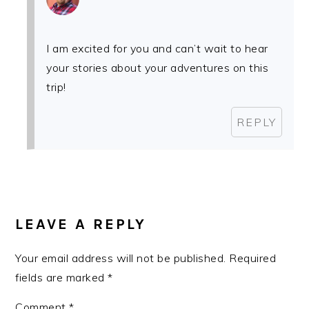
I am excited for you and can’t wait to hear
your stories about your adventures on this
trip!
REPLY
LEAVE A REPLY
Your email address will not be published.
Required
fields are marked
*
Comment
*