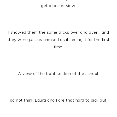
get a better view.
I showed them the same tricks over and over… and
they were just as amused as if seeing it for the first
time.
A view of the front section of the school.
I do not think Laura and I are that hard to pick out…