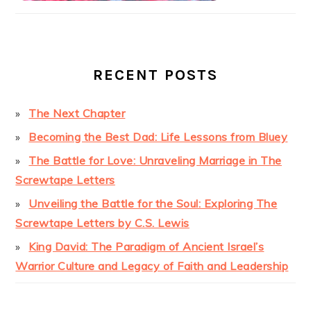
RECENT POSTS
The Next Chapter
Becoming the Best Dad: Life Lessons from Bluey
The Battle for Love: Unraveling Marriage in The
Screwtape Letters
Unveiling the Battle for the Soul: Exploring The
Screwtape Letters by C.S. Lewis
King David: The Paradigm of Ancient Israel’s
Warrior Culture and Legacy of Faith and Leadership