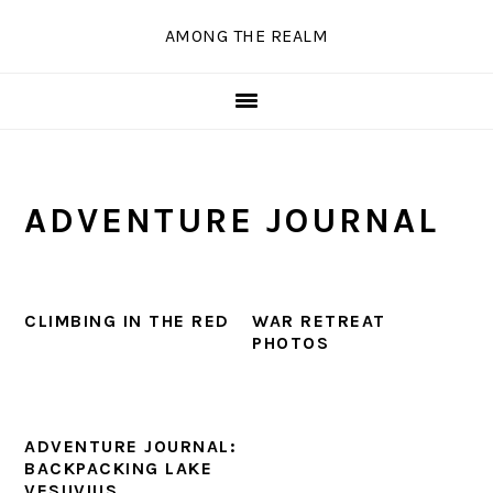
Skip
Skip
Skip
Skip
AMONG THE REALM
to
to
to
to
primary
main
primary
secondary
navigation
content
sidebar
sidebar
ADVENTURE JOURNAL
CLIMBING IN THE RED
WAR RETREAT
PHOTOS
ADVENTURE JOURNAL:
BACKPACKING LAKE
VESUVIUS