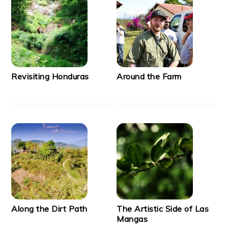
Revisiting Honduras
Around the Farm
Along the Dirt Path
The Artistic Side of Las
Mangas