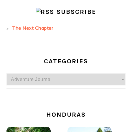
SUBSCRIBE
The Next Chapter
CATEGORIES
Categories
SECONDARY
SIDEBAR
HONDURAS