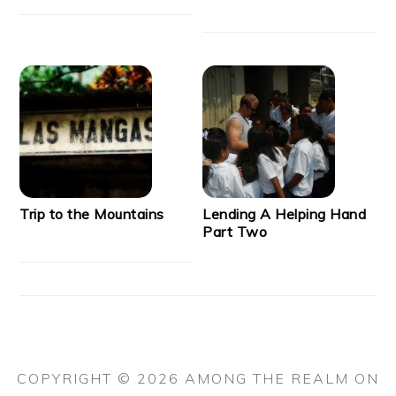
Trip to the Mountains
Lending A Helping Hand
Part Two
COPYRIGHT © 2026 AMONG THE REALM ON