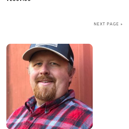
NEXT PAGE »
PRIMARY
SIDEBAR