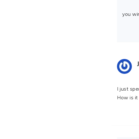
you wi
I just spe
How is it