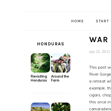
Skip
Skip
Skip
Skip
to
to
to
to
primary
main
primary
secondary
HOME
START
navigation
content
sidebar
sidebar
SECONDARY
WAR 
SIDEBAR
HONDURAS
July 22, 2011
This past 
River Gorge
Revisiting
Around the
Honduras
Farm
a retreat w
example, th
cigars, cho
this once in
camaraderie