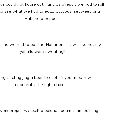
we could not figure out… and as a result we had to roll
 to see what we had to eat…. octopus, seaweed or a
Habanero pepper
d and we had to eat the Habanero… it was so hot my
eyeballs were sweating!!
ing to chugging a beer to cool off your mouth was
apparently the right choice!
work project we built a balance beam team building