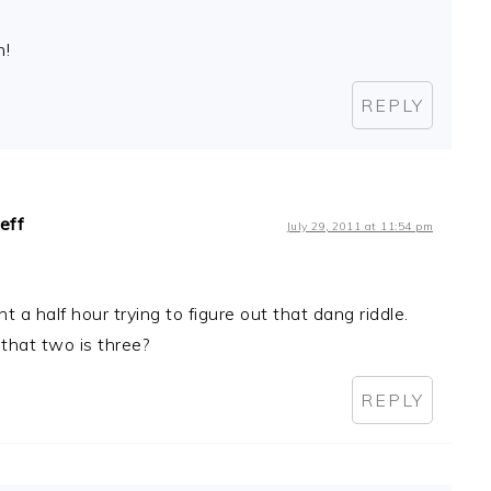
n!
REPLY
Jeff
July 29, 2011 at 11:54 pm
nt a half hour trying to figure out that dang riddle.
 that two is three?
REPLY