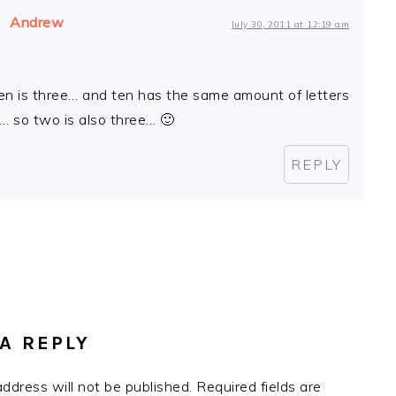
Andrew
July 30, 2011 at 12:19 am
ten is three… and ten has the same amount of letters
… so two is also three… 🙂
REPLY
A REPLY
address will not be published.
Required fields are