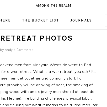
AMONG THE REALM
 HERE
THE BUCKET LIST
JOURNALS
RETREAT PHOTOS
by
Andy
4 Comments
weekend men from Vineyard Westside went to Red
 for a war retreat. What is a war retreat, you ask? It’s
here men get together and do manly stuff. For
ere probably will be drinking of beer, the smoking of
pping wood with an ax (every man should at least do
 his lifetime), fire building challenges, physical labor,
 and figuring out what it means to be a “real man” for