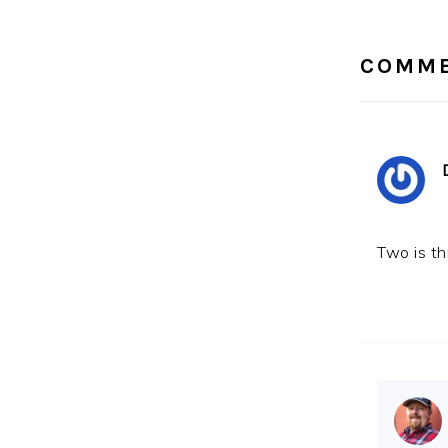
INTE
COMM
Two is th