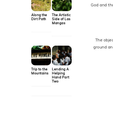
God and th
Along the
The Artistic
Dirt Path
Side of Las
Mangas
The objec
ground and
Trip to the
Lending A
Mountains
Helping
Hand Part
Two