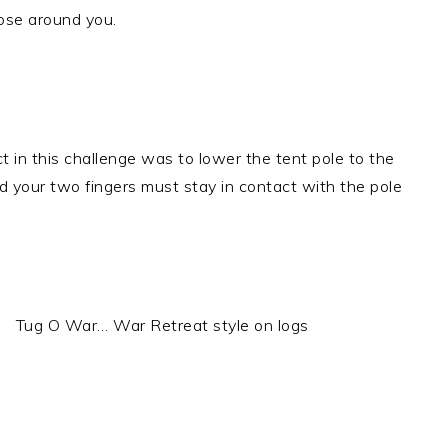
ose around you.
t in this challenge was to lower the tent pole to the
 your two fingers must stay in contact with the pole
Tug O War… War Retreat style on logs