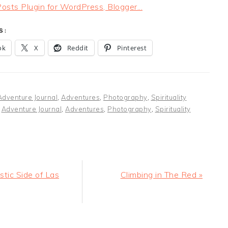
S:
ok
X
Reddit
Pinterest
Adventure Journal
,
Adventures
,
Photography
,
Spirituality
:
Adventure Journal
,
Adventures
,
Photography
,
Spirituality
Next
stic Side of Las
Climbing in The Red »
Post:
ER