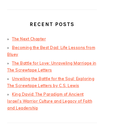
RECENT POSTS
The Next Chapter
Becoming the Best Dad: Life Lessons from
Bluey
The Battle for Love: Unraveling Marriage in
The Screwtape Letters
Unveiling the Battle for the Soul: Exploring
The Screwtape Letters by C.S. Lewis
King David: The Paradigm of Ancient
Israel’s Warrior Culture and Legacy of Faith
and Leadership