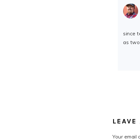
since 
as two
LEAVE 
Your email 