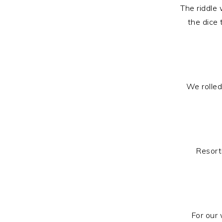
The riddle 
the dice
We rolle
Resort
For our 