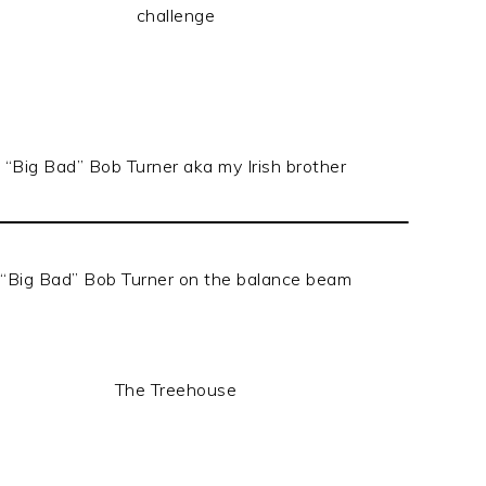
challenge
“Big Bad” Bob Turner aka my Irish brother
“Big Bad” Bob Turner on the balance beam
The Treehouse