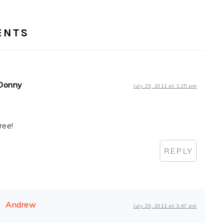
RACTIONS
ENTS
Donny
July 25, 2011 at 1:25 pm
ree!
REPLY
Andrew
July 25, 2011 at 3:47 pm