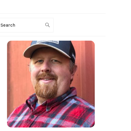
Search
PRIMARY
SIDEBAR