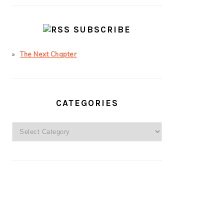
SUBSCRIBE
The Next Chapter
CATEGORIES
Categories