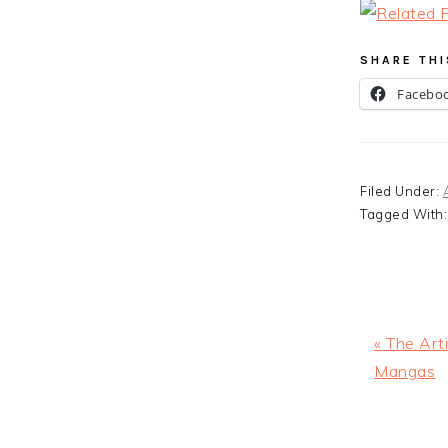
SHARE THI
Facebo
Filed Under:
Tagged With
Previous
« The Arti
Post:
Mangas
READ