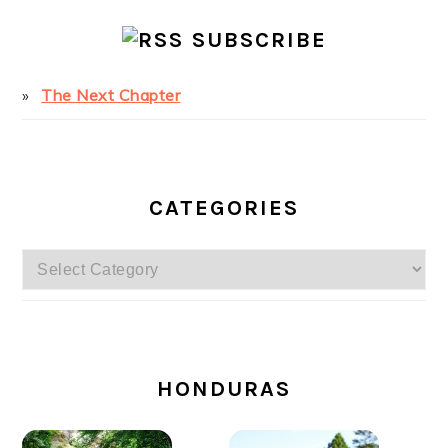
SUBSCRIBE
The Next Chapter
CATEGORIES
Categories
SECONDARY
SIDEBAR
HONDURAS