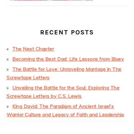
RECENT POSTS
The Next Chapter
Becoming the Best Dad: Life Lessons from Bluey
The Battle for Love: Unraveling Marriage in The
Screwtape Letters
Unveiling the Battle for the Soul: Exploring The
Screwtape Letters by C.S. Lewis
King David: The Paradigm of Ancient Israel’s
Warrior Culture and Legacy of Faith and Leadership