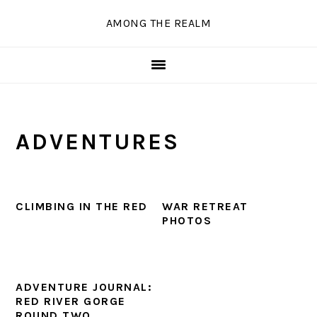
Skip
Skip
Skip
Skip
AMONG THE REALM
to
to
to
to
primary
main
primary
secondary
navigation
content
sidebar
sidebar
ADVENTURES
CLIMBING IN THE RED
WAR RETREAT
PHOTOS
ADVENTURE JOURNAL:
RED RIVER GORGE
ROUND TWO