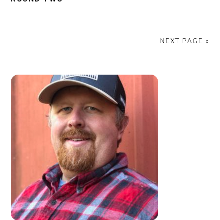
NEXT PAGE »
PRIMARY
SIDEBAR