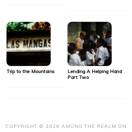
Trip to the Mountains
Lending A Helping Hand
Part Two
COPYRIGHT © 2026 AMONG THE REALM ON