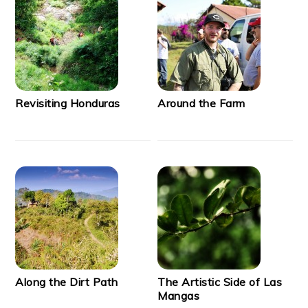
Revisiting Honduras
Around the Farm
Along the Dirt Path
The Artistic Side of Las
Mangas