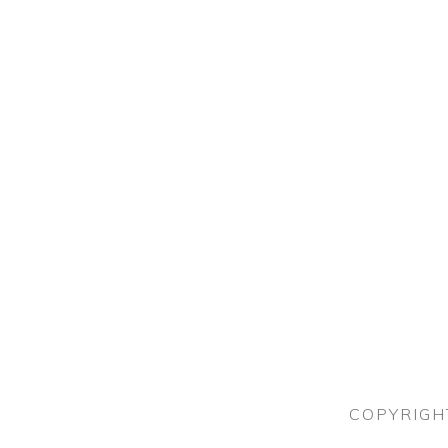
COPYRIGH