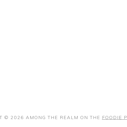
T © 2026 AMONG THE REALM ON THE
FOODIE 