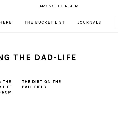
AMONG THE REALM
 HERE
THE BUCKET LIST
JOURNALS
G THE DAD-LIFE
 THE
THE DIRT ON THE
 LIFE
BALL FIELD
 FROM