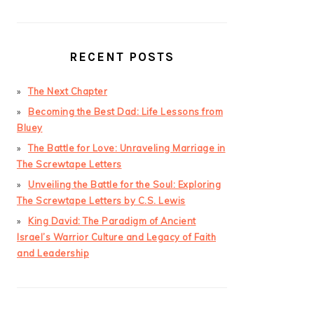
RECENT POSTS
The Next Chapter
Becoming the Best Dad: Life Lessons from
Bluey
The Battle for Love: Unraveling Marriage in
The Screwtape Letters
Unveiling the Battle for the Soul: Exploring
The Screwtape Letters by C.S. Lewis
King David: The Paradigm of Ancient
Israel’s Warrior Culture and Legacy of Faith
and Leadership