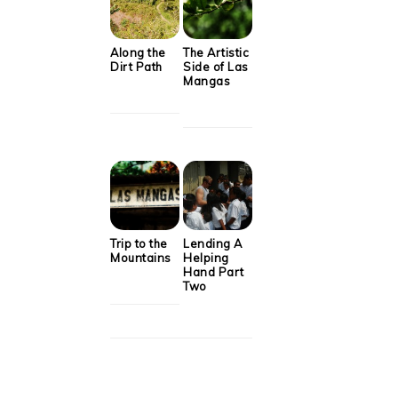
Along the
The Artistic
Dirt Path
Side of Las
Mangas
Trip to the
Lending A
Mountains
Helping
Hand Part
Two