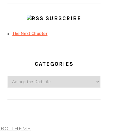
SUBSCRIBE
The Next Chapter
CATEGORIES
Categories
PRO THEME