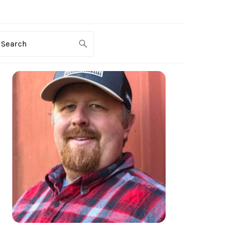
Search
PRIMARY
SIDEBAR