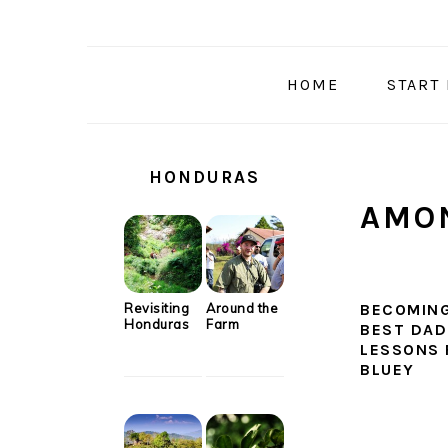
Skip
Skip
Skip
Skip
to
to
to
to
primary
main
primary
secondary
HOME
START
navigation
content
sidebar
sidebar
SECONDARY
SIDEBAR
HONDURAS
AMON
Revisiting
Around the
BECOMING
Honduras
Farm
BEST DAD:
LESSONS
BLUEY