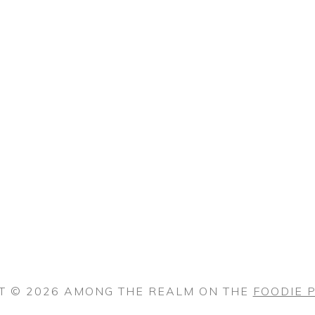
T © 2026 AMONG THE REALM ON THE
FOODIE 