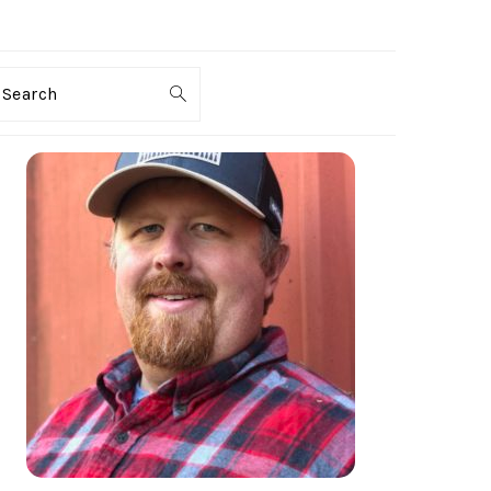
Search
PRIMARY
SIDEBAR