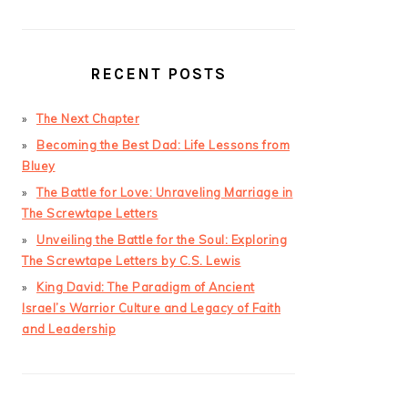
RECENT POSTS
The Next Chapter
Becoming the Best Dad: Life Lessons from
Bluey
The Battle for Love: Unraveling Marriage in
The Screwtape Letters
Unveiling the Battle for the Soul: Exploring
The Screwtape Letters by C.S. Lewis
King David: The Paradigm of Ancient
Israel’s Warrior Culture and Legacy of Faith
and Leadership