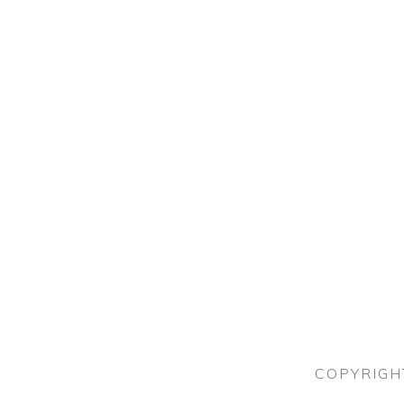
COPYRIGH