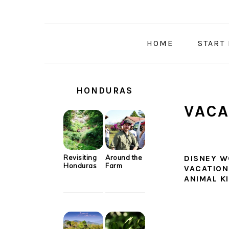
Skip
Skip
Skip
Skip
to
to
to
to
primary
main
primary
secondary
HOME
START
navigation
content
sidebar
sidebar
SECONDARY
SIDEBAR
HONDURAS
VACA
Revisiting
Around the
DISNEY W
Honduras
Farm
VACATION
ANIMAL K