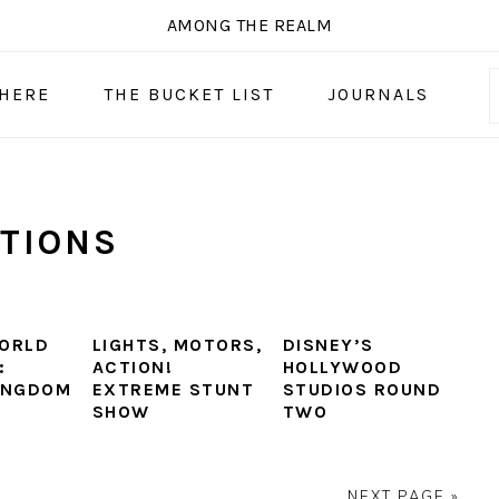
AMONG THE REALM
 HERE
THE BUCKET LIST
JOURNALS
TIONS
ORLD
LIGHTS, MOTORS,
DISNEY’S
:
ACTION!
HOLLYWOOD
INGDOM
EXTREME STUNT
STUDIOS ROUND
SHOW
TWO
NEXT PAGE »