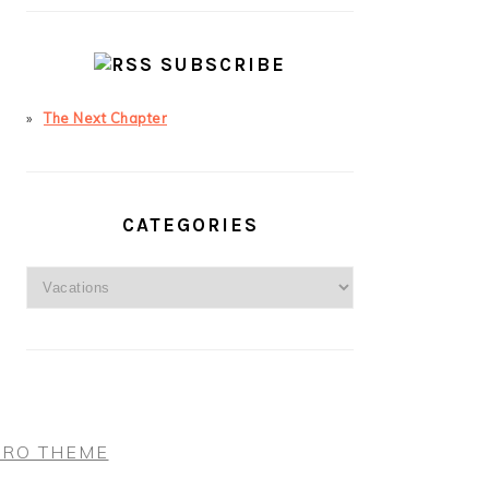
SUBSCRIBE
The Next Chapter
CATEGORIES
Categories
PRO THEME