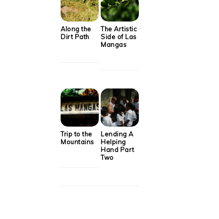
Along the
The Artistic
Dirt Path
Side of Las
Mangas
Trip to the
Lending A
Mountains
Helping
Hand Part
Two