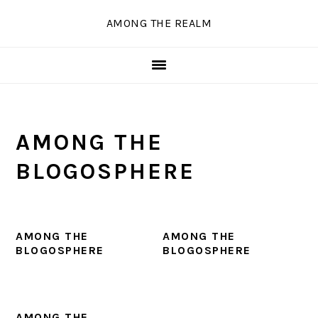
Skip
Skip
Skip
Skip
AMONG THE REALM
to
to
to
to
primary
main
primary
secondary
navigation
content
sidebar
sidebar
AMONG THE
BLOGOSPHERE
AMONG THE
AMONG THE
BLOGOSPHERE
BLOGOSPHERE
AMONG THE