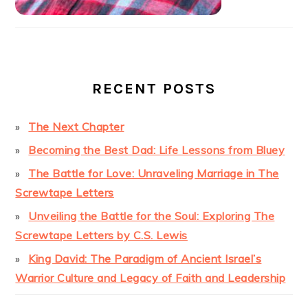
RECENT POSTS
The Next Chapter
Becoming the Best Dad: Life Lessons from Bluey
The Battle for Love: Unraveling Marriage in The
Screwtape Letters
Unveiling the Battle for the Soul: Exploring The
Screwtape Letters by C.S. Lewis
King David: The Paradigm of Ancient Israel’s
Warrior Culture and Legacy of Faith and Leadership