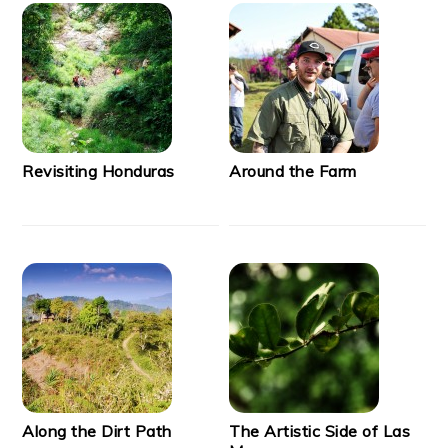
Revisiting Honduras
Around the Farm
Along the Dirt Path
The Artistic Side of Las