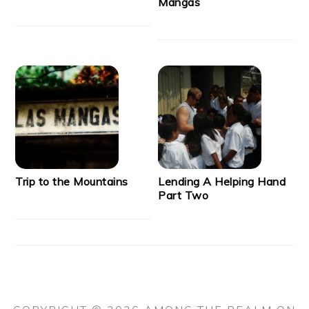
Mangas
Trip to the Mountains
Lending A Helping Hand
Part Two