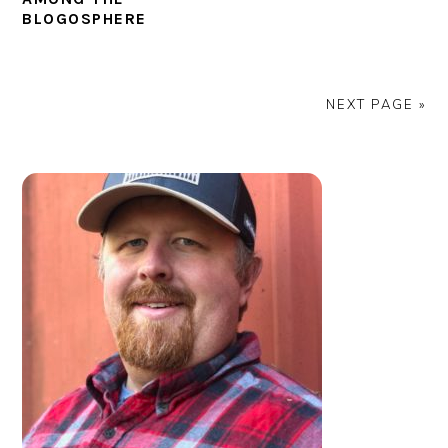
BLOGOSPHERE
NEXT PAGE »
PRIMARY
SIDEBAR