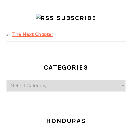
SUBSCRIBE
The Next Chapter
CATEGORIES
Categories
SECONDARY
SIDEBAR
HONDURAS