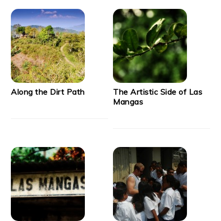
Along the Dirt Path
The Artistic Side of Las
Mangas