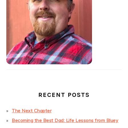
RECENT POSTS
The Next Chapter
Becoming the Best Dad: Life Lessons from Bluey