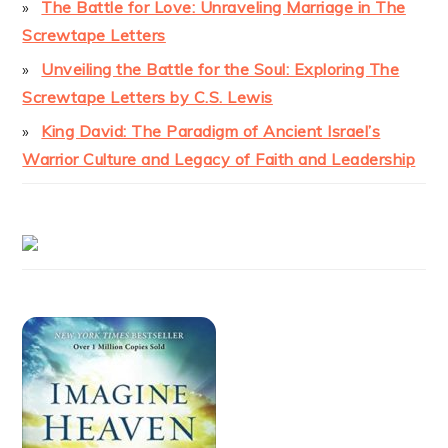
The Battle for Love: Unraveling Marriage in The
Screwtape Letters
Unveiling the Battle for the Soul: Exploring The
Screwtape Letters by C.S. Lewis
King David: The Paradigm of Ancient Israel’s
Warrior Culture and Legacy of Faith and Leadership