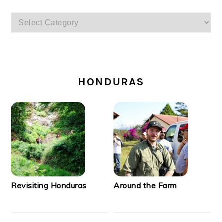
Categories
SECONDARY
SIDEBAR
HONDURAS
Revisiting Honduras
Around the Farm