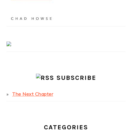
SUBSCRIBE
The Next Chapter
CATEGORIES