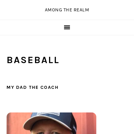
Skip
Skip
Skip
Skip
AMONG THE REALM
to
to
to
to
primary
main
primary
secondary
navigation
content
sidebar
sidebar
BASEBALL
MY DAD THE COACH
PRIMARY
SIDEBAR