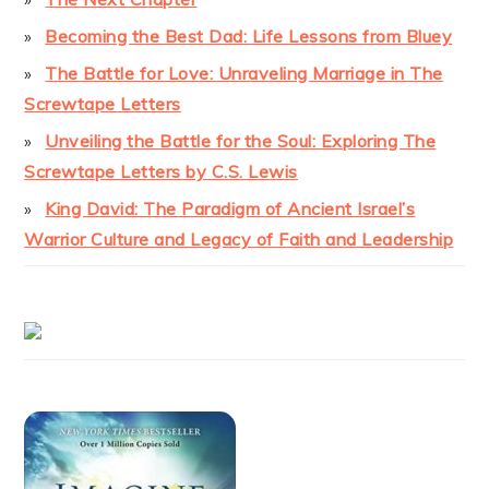
Becoming the Best Dad: Life Lessons from Bluey
The Battle for Love: Unraveling Marriage in The
Screwtape Letters
Unveiling the Battle for the Soul: Exploring The
Screwtape Letters by C.S. Lewis
King David: The Paradigm of Ancient Israel’s
Warrior Culture and Legacy of Faith and Leadership