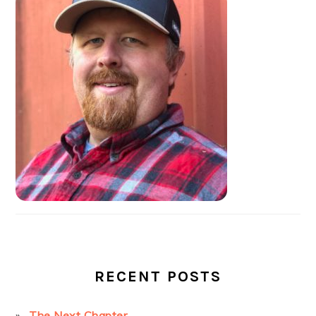
SIDEBAR
RECENT POSTS
The Next Chapter