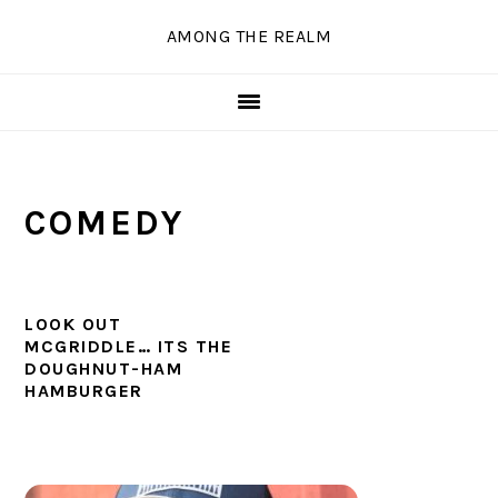
Skip
Skip
Skip
Skip
AMONG THE REALM
to
to
to
to
primary
main
primary
secondary
navigation
content
sidebar
sidebar
COMEDY
LOOK OUT
MCGRIDDLE… ITS THE
DOUGHNUT-HAM
HAMBURGER
PRIMARY