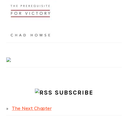
SUBSCRIBE
The Next Chapter