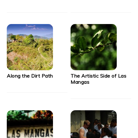
Along the Dirt Path
The Artistic Side of Las
Mangas