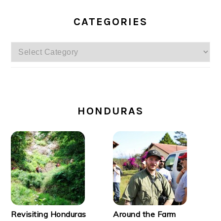
CATEGORIES
Categories
SECONDARY
SIDEBAR
HONDURAS
Revisiting Honduras
Around the Farm