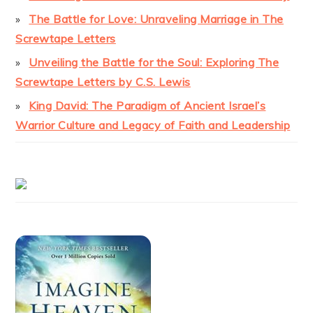
The Battle for Love: Unraveling Marriage in The
Screwtape Letters
Unveiling the Battle for the Soul: Exploring The
Screwtape Letters by C.S. Lewis
King David: The Paradigm of Ancient Israel’s
Warrior Culture and Legacy of Faith and Leadership