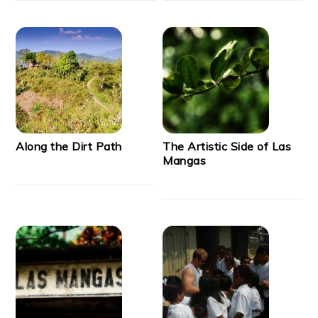
Along the Dirt Path
The Artistic Side of Las
Mangas