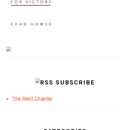
SUBSCRIBE
The Next Chapter