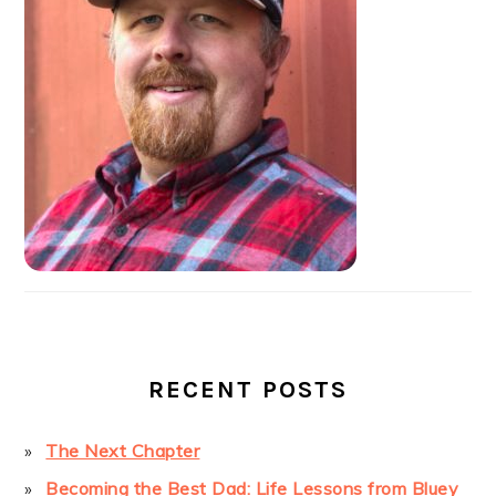
RECENT POSTS
The Next Chapter
Becoming the Best Dad: Life Lessons from Bluey