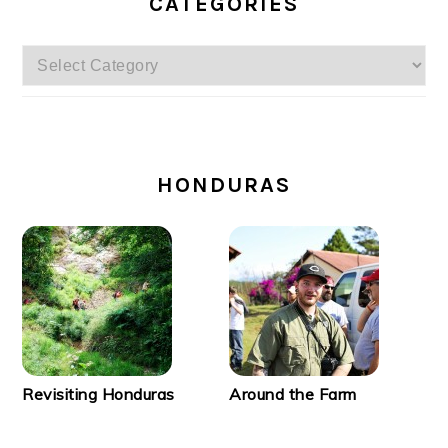
CATEGORIES
Categories
SECONDARY
SIDEBAR
HONDURAS
Revisiting Honduras
Around the Farm