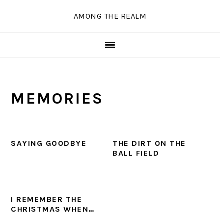
Skip
Skip
Skip
Skip
AMONG THE REALM
to
to
to
to
primary
main
primary
secondary
navigation
content
sidebar
sidebar
MEMORIES
SAYING GOODBYE
THE DIRT ON THE
BALL FIELD
I REMEMBER THE
CHRISTMAS WHEN…