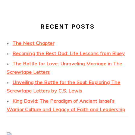
RECENT POSTS
The Next Chapter
Becoming the Best Dad: Life Lessons from Bluey
The Battle for Love: Unraveling Marriage in The
Screwtape Letters
Unveiling the Battle for the Soul: Exploring The
Screwtape Letters by C.S. Lewis
King David: The Paradigm of Ancient Israel’s
Warrior Culture and Legacy of Faith and Leadership