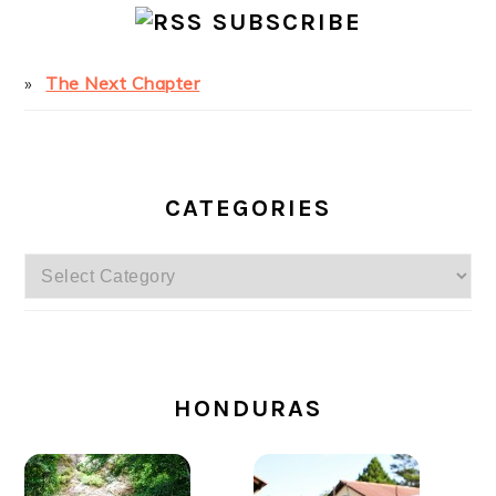
SUBSCRIBE
The Next Chapter
CATEGORIES
Categories
SECONDARY
SIDEBAR
HONDURAS