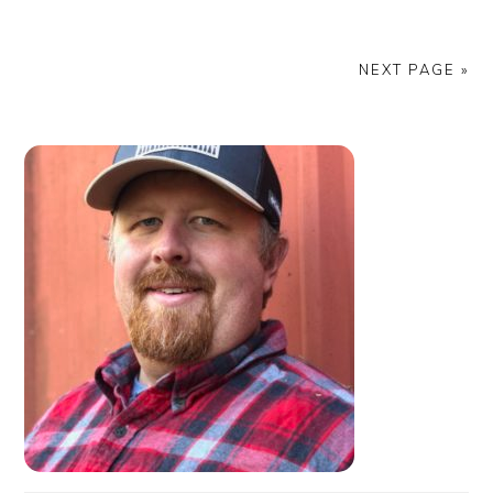
NEXT PAGE »
PRIMARY
SIDEBAR