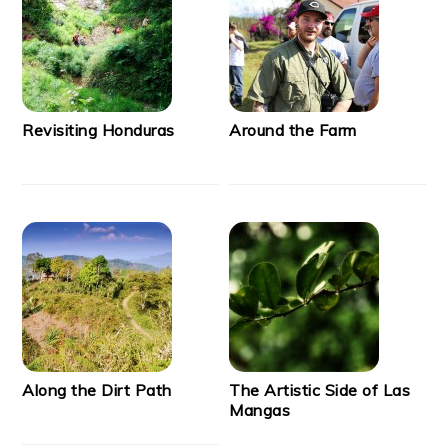
Revisiting Honduras
Around the Farm
Along the Dirt Path
The Artistic Side of Las
Mangas