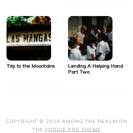
Trip to the Mountains
Lending A Helping Hand
Part Two
COPYRIGHT © 2026 AMONG THE REALM ON
THE
FOODIE PRO THEME