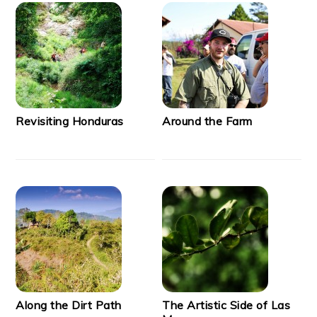
Revisiting Honduras
Around the Farm
Along the Dirt Path
The Artistic Side of Las