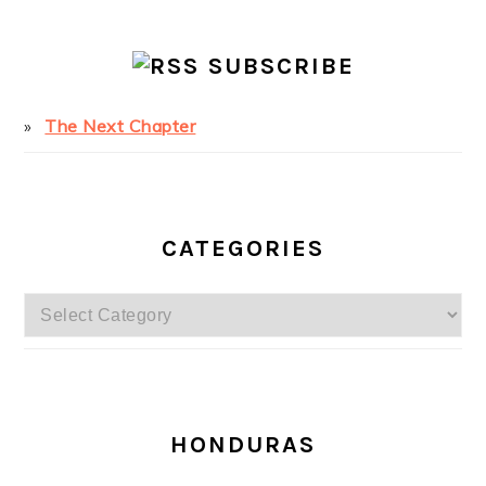
SUBSCRIBE
The Next Chapter
CATEGORIES
Categories
SECONDARY
SIDEBAR
HONDURAS