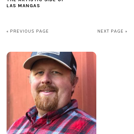
LAS MANGAS
« PREVIOUS PAGE
NEXT PAGE »
PRIMARY
SIDEBAR