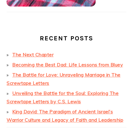
RECENT POSTS
The Next Chapter
Becoming the Best Dad: Life Lessons from Bluey
The Battle for Love: Unraveling Marriage in The
Screwtape Letters
Unveiling the Battle for the Soul: Exploring The
Screwtape Letters by C.S. Lewis
King David: The Paradigm of Ancient Israel’s
Warrior Culture and Legacy of Faith and Leadership