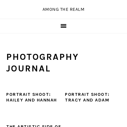
Skip
Skip
Skip
Skip
AMONG THE REALM
to
to
to
to
primary
main
primary
secondary
navigation
content
sidebar
sidebar
PHOTOGRAPHY
JOURNAL
PORTRAIT SHOOT:
PORTRAIT SHOOT:
HAILEY AND HANNAH
TRACY AND ADAM
THE ARTISTIC SIDE OF