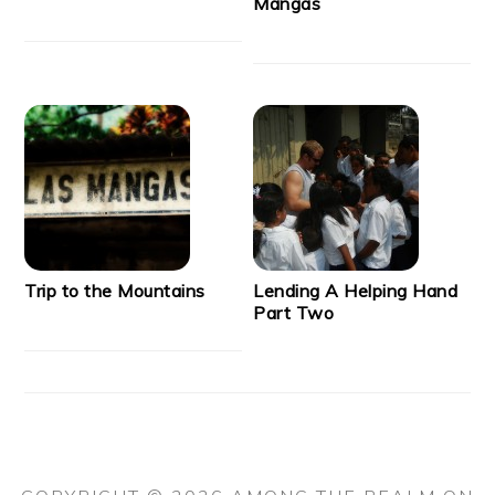
Mangas
Trip to the Mountains
Lending A Helping Hand
Part Two