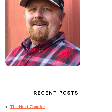
SIDEBAR
RECENT POSTS
The Next Chapter