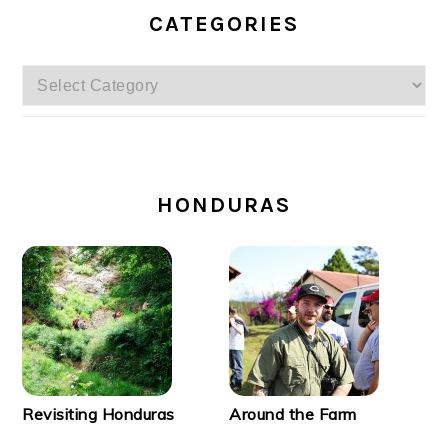
CATEGORIES
Categories
SECONDARY
SIDEBAR
HONDURAS
Revisiting Honduras
Around the Farm