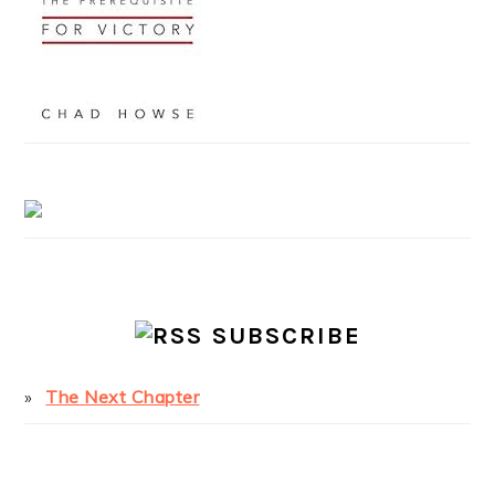
SUBSCRIBE
The Next Chapter