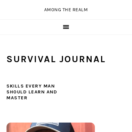
Skip
Skip
Skip
Skip
AMONG THE REALM
to
to
to
to
primary
main
primary
secondary
navigation
content
sidebar
sidebar
SURVIVAL JOURNAL
SKILLS EVERY MAN
SHOULD LEARN AND
MASTER
PRIMARY