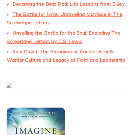
Becoming the Best Dad: Life Lessons from Bluey
The Battle for Love: Unraveling Marriage in The
Screwtape Letters
Unveiling the Battle for the Soul: Exploring The
Screwtape Letters by C.S. Lewis
King David: The Paradigm of Ancient Israel’s
Warrior Culture and Legacy of Faith and Leadership