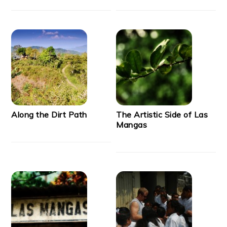
Along the Dirt Path
The Artistic Side of Las
Mangas