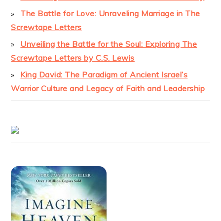
The Battle for Love: Unraveling Marriage in The
Screwtape Letters
Unveiling the Battle for the Soul: Exploring The
Screwtape Letters by C.S. Lewis
King David: The Paradigm of Ancient Israel’s
Warrior Culture and Legacy of Faith and Leadership