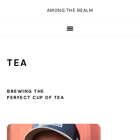
Skip
Skip
Skip
Skip
AMONG THE REALM
to
to
to
to
primary
main
primary
secondary
navigation
content
sidebar
sidebar
TEA
BREWING THE
PERFECT CUP OF TEA
PRIMARY
SIDEBAR