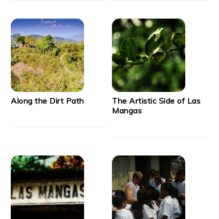
Along the Dirt Path
The Artistic Side of Las
Mangas