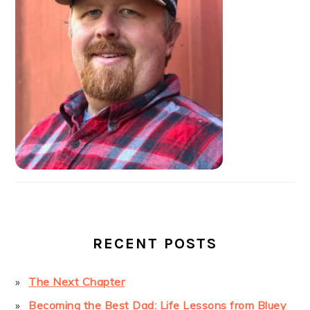
RECENT POSTS
The Next Chapter
Becoming the Best Dad: Life Lessons from Bluey