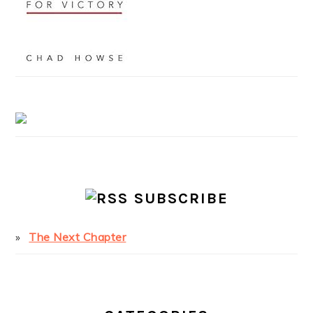
SUBSCRIBE
The Next Chapter