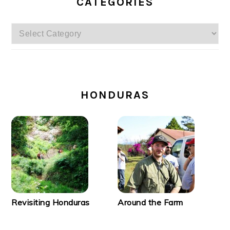
CATEGORIES
Categories
SECONDARY
SIDEBAR
HONDURAS
Revisiting Honduras
Around the Farm