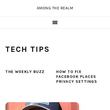
Skip
Skip
Skip
Skip
AMONG THE REALM
to
to
to
to
primary
main
primary
secondary
navigation
content
sidebar
sidebar
TECH TIPS
THE WEEKLY BUZZ
HOW TO FIX
FACEBOOK PLACES
PRIVACY SETTINGS
PRIMARY