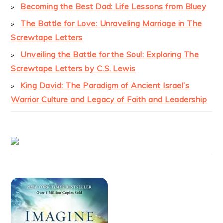
Becoming the Best Dad: Life Lessons from Bluey
The Battle for Love: Unraveling Marriage in The
Screwtape Letters
Unveiling the Battle for the Soul: Exploring The
Screwtape Letters by C.S. Lewis
King David: The Paradigm of Ancient Israel’s
Warrior Culture and Legacy of Faith and Leadership