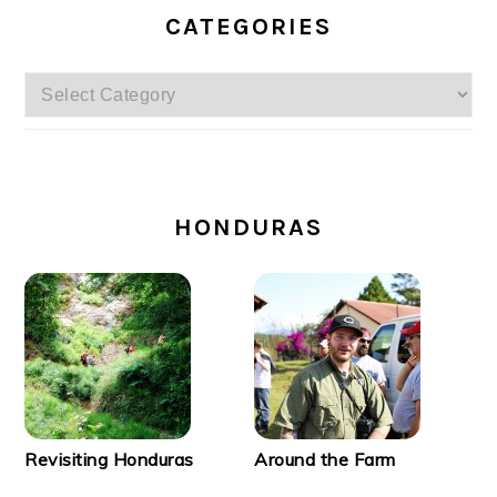
CATEGORIES
Categories
SECONDARY
SIDEBAR
HONDURAS
Revisiting Honduras
Around the Farm