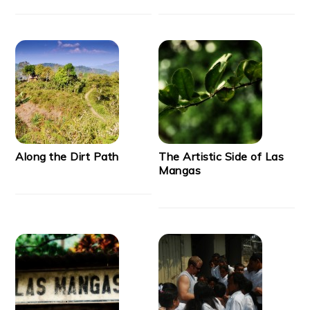
Along the Dirt Path
The Artistic Side of Las
Mangas