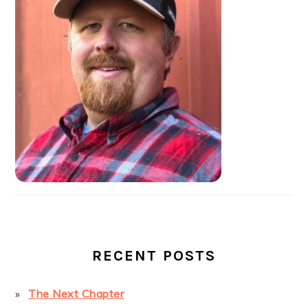
SIDEBAR
RECENT POSTS
The Next Chapter