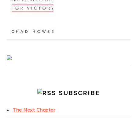
SUBSCRIBE
The Next Chapter