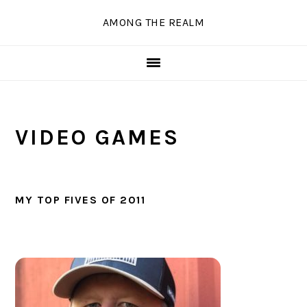
Skip
Skip
Skip
Skip
AMONG THE REALM
to
to
to
to
primary
main
primary
secondary
navigation
content
sidebar
sidebar
VIDEO GAMES
MY TOP FIVES OF 2011
PRIMARY
SIDEBAR