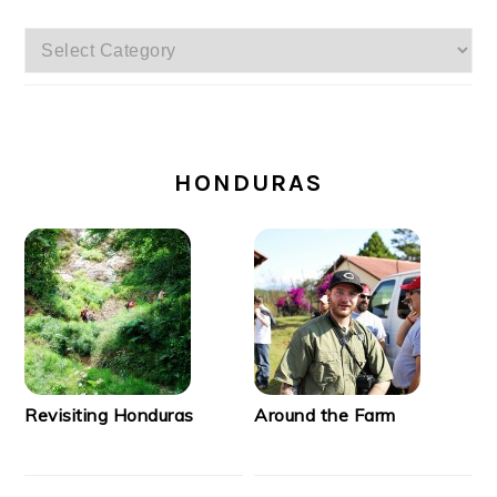
Categories
SECONDARY
SIDEBAR
HONDURAS
Revisiting Honduras
Around the Farm