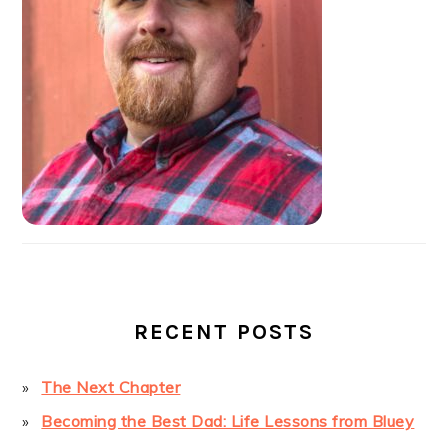
RECENT POSTS
The Next Chapter
Becoming the Best Dad: Life Lessons from Bluey