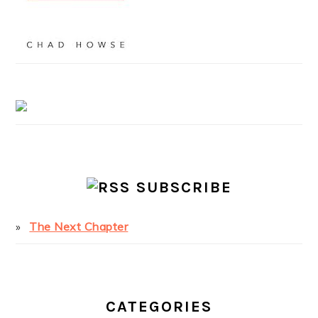
SUBSCRIBE
The Next Chapter
CATEGORIES