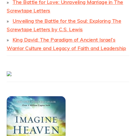
The Battle for Love: Unraveling Marriage in The
Screwtape Letters
Unveiling the Battle for the Soul: Exploring The
Screwtape Letters by C.S. Lewis
King David: The Paradigm of Ancient Israel’s
Warrior Culture and Legacy of Faith and Leadership