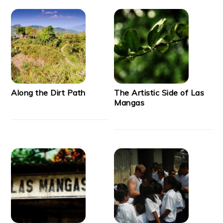
Along the Dirt Path
The Artistic Side of Las
Mangas