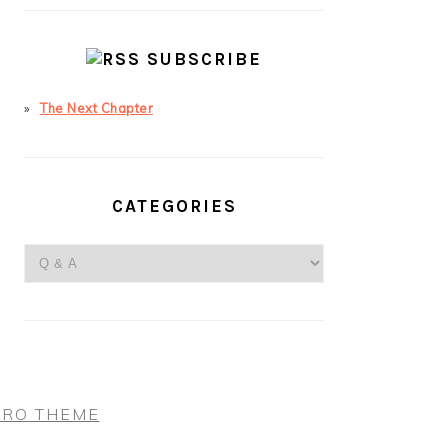
SUBSCRIBE
The Next Chapter
CATEGORIES
Categories
PRO THEME