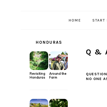
Skip
Skip
Skip
Skip
to
to
to
to
primary
main
primary
secondary
HOME
START
navigation
content
sidebar
sidebar
SECONDARY
SIDEBAR
HONDURAS
Q & 
Revisiting
Around the
QUESTION
Honduras
Farm
NO ONE A