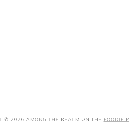
T © 2026 AMONG THE REALM ON THE
FOODIE 