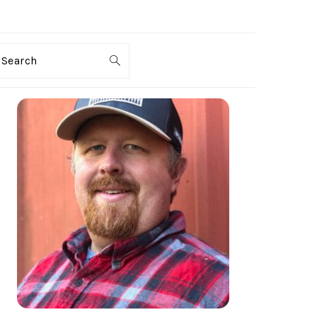
Search
PRIMARY
SIDEBAR