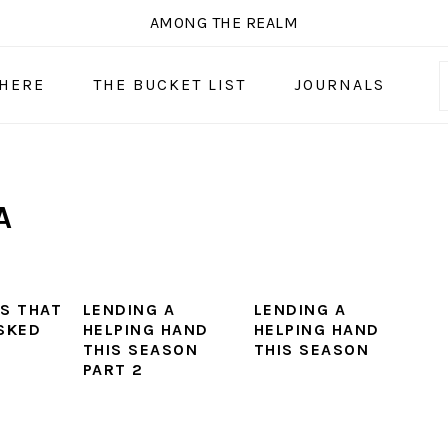
AMONG THE REALM
 HERE
THE BUCKET LIST
JOURNALS
A
S THAT
LENDING A
LENDING A
SKED
HELPING HAND
HELPING HAND
THIS SEASON
THIS SEASON
PART 2