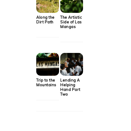
Along the
The Artistic
Dirt Path
Side of Las
Mangas
Trip to the
Lending A
Mountains
Helping
Hand Part
Two