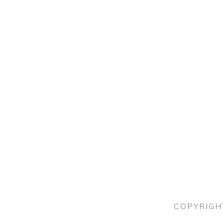
COPYRIGH