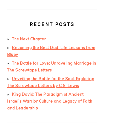
RECENT POSTS
The Next Chapter
Becoming the Best Dad: Life Lessons from
Bluey
The Battle for Love: Unraveling Marriage in
The Screwtape Letters
Unveiling the Battle for the Soul: Exploring
The Screwtape Letters by C.S. Lewis
King David: The Paradigm of Ancient
Israel’s Warrior Culture and Legacy of Faith
and Leadership