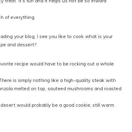
y treat. It’s fun and it helps us not be so inward
h of everything.
ading your blog, I see you like to cook what is your
cipe and dessert?
vorite recipe would have to be rocking out a whole
There is simply nothing like a high-quality steak with
nzola melted on top, sauteed mushrooms and roasted
 desert would probably be a good cookie, still warm