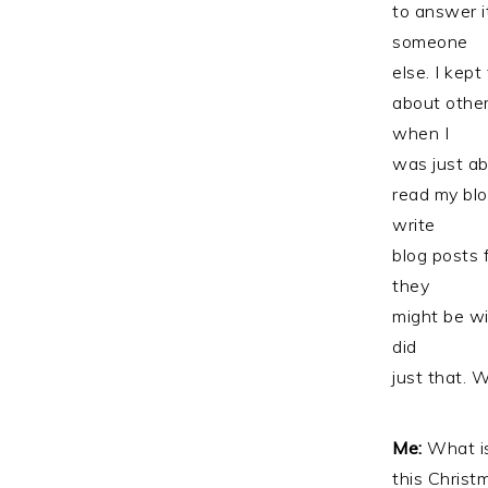
to answer it
someone
else. I kept
about other
when I
was just ab
read my blo
write
blog posts 
they
might be wi
did
just that. 
Me:
What is
this Christ