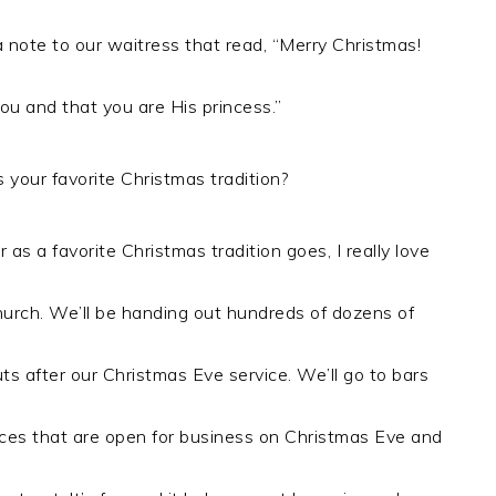
note to our waitress that read, “Merry Christmas!
ou and that you are His princess.”
 your favorite Christmas tradition?
r as a favorite Christmas tradition goes, I really love
hurch. We’ll be handing out hundreds of dozens of
s after our Christmas Eve service. We’ll go to bars
aces that are open for business on Christmas Eve and