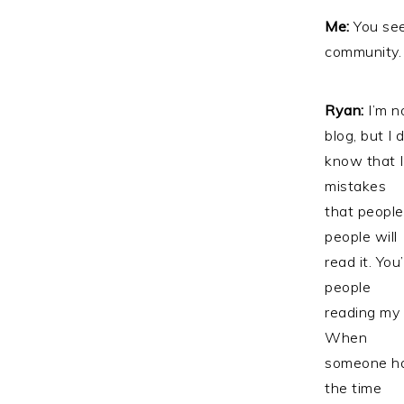
Me:
You see
community. 
Ryan:
I’m n
blog, but I 
know that I
mistakes
that people
people will
read it. You
people
reading my 
When
someone had
the time