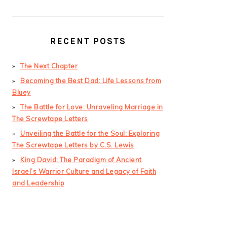
RECENT POSTS
The Next Chapter
Becoming the Best Dad: Life Lessons from
Bluey
The Battle for Love: Unraveling Marriage in
The Screwtape Letters
Unveiling the Battle for the Soul: Exploring
The Screwtape Letters by C.S. Lewis
King David: The Paradigm of Ancient
Israel’s Warrior Culture and Legacy of Faith
and Leadership