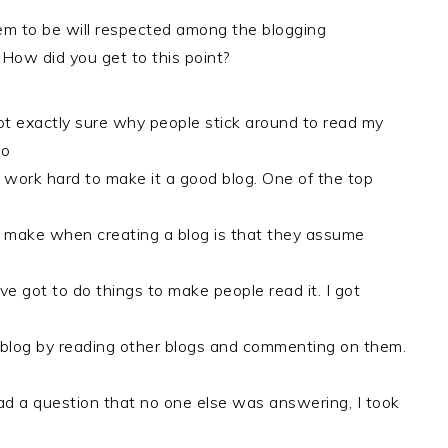
m to be will respected among the blogging
How did you get to this point?
ot exactly sure why people stick around to read my
do
 work hard to make it a good blog. One of the top
 make when creating a blog is that they assume
’ve got to do things to make people read it. I got
blog by reading other blogs and commenting on them.
 a question that no one else was answering, I took