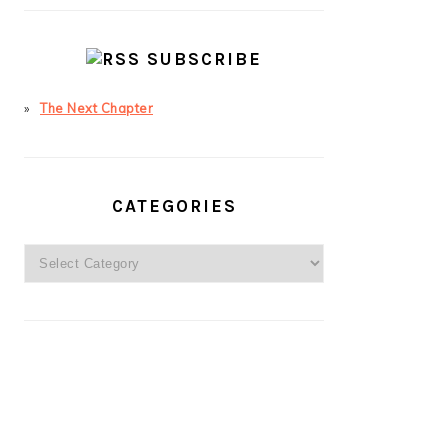
SUBSCRIBE
The Next Chapter
CATEGORIES
Categories