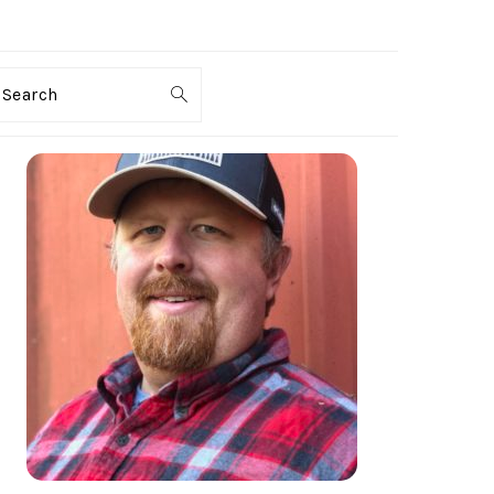
Search
PRIMARY
SIDEBAR