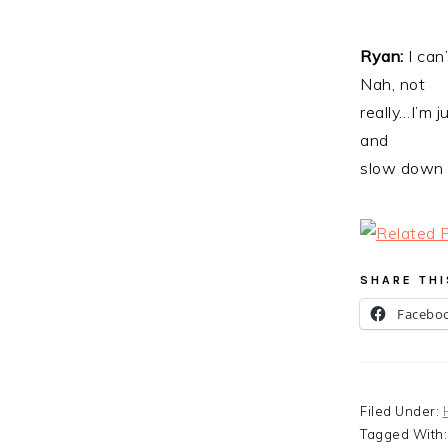
Ryan:
I can
Nah, not
really…I’m 
and
slow down f
SHARE THI
Facebo
Filed Under:
Tagged With