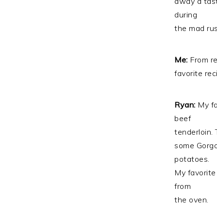
away a tast
during
the mad rus
Me:
From re
favorite re
Ryan:
My fa
beef
tenderloin. 
some Gorgo
potatoes.
My favorite
from
the oven.