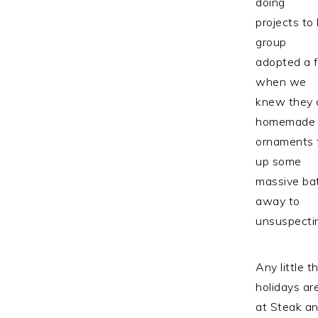
doing
projects to
group
adopted a f
when we
knew they 
homemade
ornaments 
up some
massive bat
away to
unsuspectin
Any little 
holidays ar
at Steak an