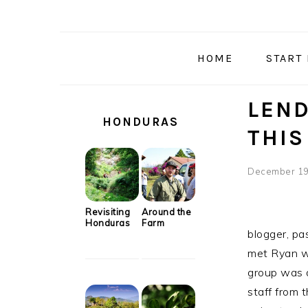
Skip
Skip
Skip
Skip
to
to
to
to
primary
main
primary
secondary
HOME
START
navigation
content
sidebar
sidebar
SECONDARY
LEND
SIDEBAR
HONDURAS
THIS
December 19
Revisiting
Around the
Honduras
Farm
blogger, pa
met Ryan w
group was 
staff from 