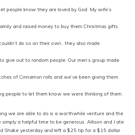
 let people know they are loved by God. My wife’s
amily and raised money to buy them Christmas gifts
couldn’t do so on their own…they also made
to give out to random people. Our men’s group made
ches of Cinnamon rolls and we’ve been giving them
g people to let them know we were thinking of them.
thing we are able to do is a worthwhile venture and the
e simply a helpful time to be generous. Allison and I ate
d Shake yesterday and left a $25 tip for a $15 dollar