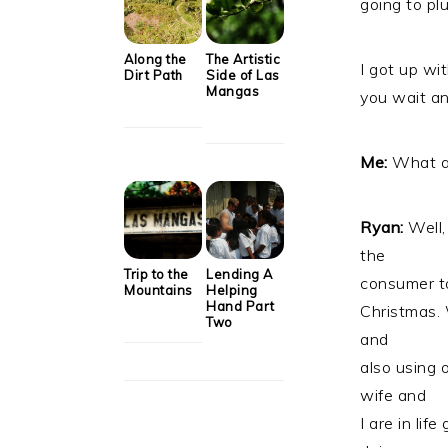
going to plu
Along the
The Artistic
I got up wi
Dirt Path
Side of Las
Mangas
you wait an
Me:
What ar
Ryan:
Well,
the
Trip to the
Lending A
consumer to
Mountains
Helping
Hand Part
Christmas. 
Two
and
also using
wife and
I are in li