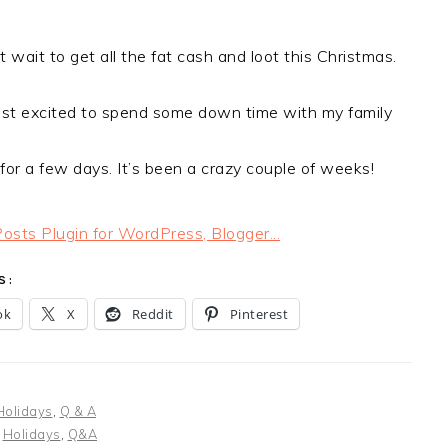
’t wait to get all the fat cash and loot this Christmas.
just excited to spend some down time with my family
or a few days. It’s been a crazy couple of weeks!
S:
ok
X
Reddit
Pinterest
Holidays
,
Q & A
:
Holidays
,
Q&A