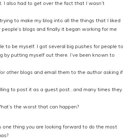
. I also had to get over the fact that I wasn’t
 trying to make my blog into all the things that I liked
 people’s blogs and finally it began working for me
le to be myself. I got several big pushes for people to
g by putting myself out there. I’ve been known to
for other blogs and email them to the author asking if
lling to post it as a guest post…and many times they
What’s the worst that can happen?
 one thing you are looking forward to do the most
mas?