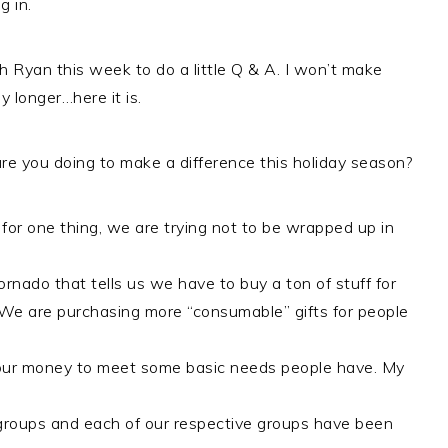
g in.
th Ryan this week to do a little Q & A. I won’t make
y longer…here it is.
e you doing to make a difference this holiday season?
 for one thing, we are trying not to be wrapped up in
rnado that tells us we have to buy a ton of stuff for
We are purchasing more “consumable” gifts for people
 our money to meet some basic needs people have. My
fe groups and each of our respective groups have been