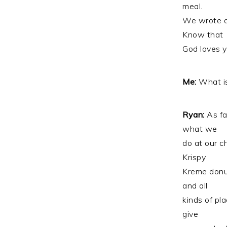
meal.
We wrote a 
Know that
God loves y
Me:
What is
Ryan:
As fa
what we
do at our c
Krispy
Kreme donut
and all
kinds of pl
give