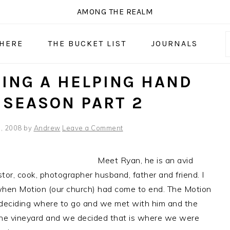
AMONG THE REALM
 HERE
THE BUCKET LIST
JOURNALS
ING A HELPING HAND
 SEASON PART 2
, 2008
by
Andrew
Leave a Comment
Meet Ryan, he is an avid
stor, cook, photographer husband, father and friend. I
hen Motion (our church) had come to end. The Motion
deciding where to go and we met with him and the
the vineyard and we decided that is where we were