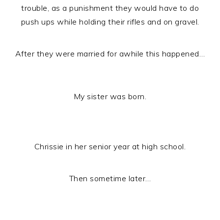
trouble, as a punishment they would have to do
push ups while holding their rifles and on gravel.
After they were married for awhile this happened…
My sister was born.
Chrissie in her senior year at high school.
Then sometime later…