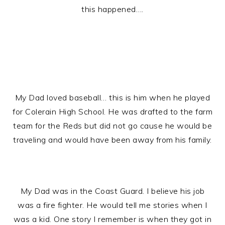
this happened….
My Dad loved baseball… this is him when he played
for Colerain High School. He was drafted to the farm
team for the Reds but did not go cause he would be
traveling and would have been away from his family.
My Dad was in the Coast Guard. I believe his job
was a fire fighter. He would tell me stories when I
was a kid. One story I remember is when they got in