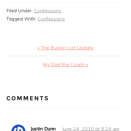
Filed Under:
Confessions
Tagged With:
Confessions
Previous
« The Bucket List Update
Post:
Next
My Dad the Coach »
Post:
READER
INTERACTIONS
COMMENTS
Justin Dunn
June 24, 2010 at 8:24 am