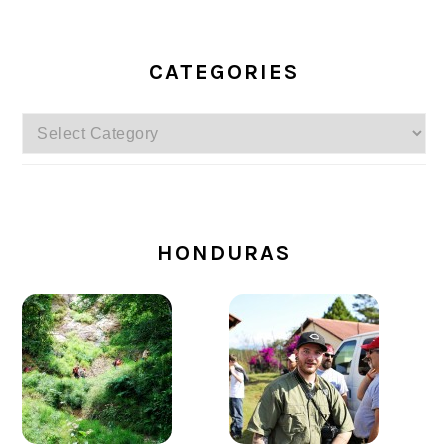
CATEGORIES
Categories
SECONDARY
SIDEBAR
HONDURAS