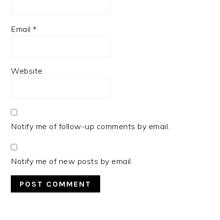
Email
*
Website
Notify me of follow-up comments by email.
Notify me of new posts by email.