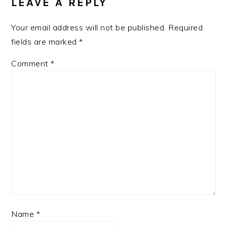
LEAVE A REPLY
Your email address will not be published.
Required
fields are marked
*
Comment
*
Name
*