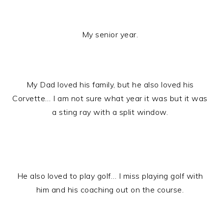
My senior year.
My Dad loved his family, but he also loved his
Corvette… I am not sure what year it was but it was
a sting ray with a split window.
He also loved to play golf… I miss playing golf with
him and his coaching out on the course.