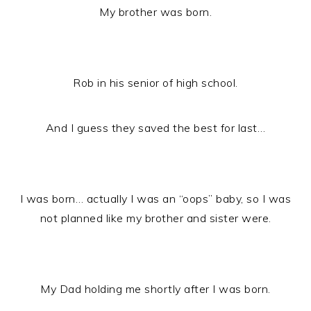
My brother was born.
Rob in his senior of high school.
And I guess they saved the best for last…
I was born… actually I was an “oops” baby, so I was
not planned like my brother and sister were.
My Dad holding me shortly after I was born.