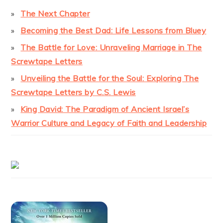
The Next Chapter
Becoming the Best Dad: Life Lessons from Bluey
The Battle for Love: Unraveling Marriage in The
Screwtape Letters
Unveiling the Battle for the Soul: Exploring The
Screwtape Letters by C.S. Lewis
King David: The Paradigm of Ancient Israel’s
Warrior Culture and Legacy of Faith and Leadership