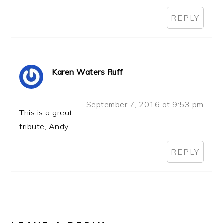
REPLY
Karen Waters Ruff
September 7, 2016 at 9:53 pm
This is a great
tribute, Andy.
REPLY