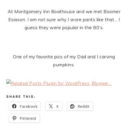
At Montgomery Inn Boathouse and we met Boomer
Esiason. I am not sure why I wore pants like that… I
guess they were popular in the 80’s.
One of my favorite pics of my Dad and I carving
pumpkins.
SHARE THIS:
Facebook
X
Reddit
Pinterest