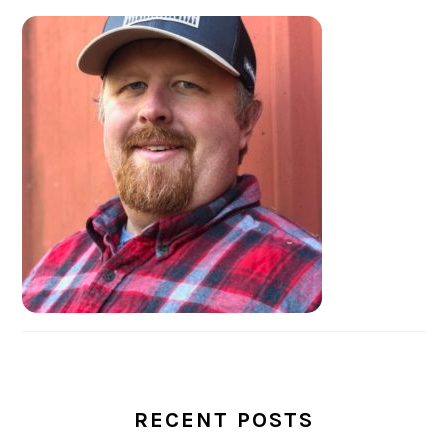
PRIMARY
SIDEBAR
RECENT POSTS