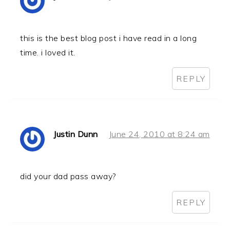
this is the best blog post i have read in a long
time. i loved it.
REPLY
Justin Dunn
June 24, 2010 at 8:24 am
did your dad pass away?
REPLY