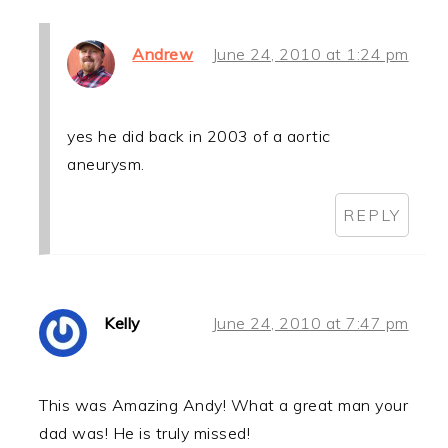
Andrew
June 24, 2010 at 1:24 pm
yes he did back in 2003 of a aortic
aneurysm.
REPLY
Kelly
June 24, 2010 at 7:47 pm
This was Amazing Andy! What a great man your
dad was! He is truly missed!