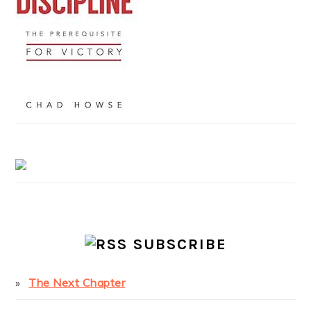
SUBSCRIBE
The Next Chapter