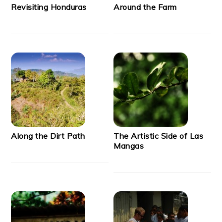
Revisiting Honduras
Around the Farm
Along the Dirt Path
The Artistic Side of Las
Mangas