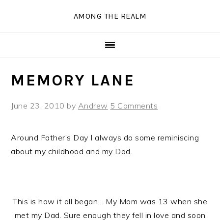
Skip
Skip
Skip
Skip
AMONG THE REALM
to
to
to
to
primary
main
primary
secondary
navigation
content
sidebar
sidebar
MEMORY LANE
June 23, 2010
by
Andrew
5 Comments
Around Father’s Day I always do some reminiscing
about my childhood and my Dad.
This is how it all began… My Mom was 13 when she
met my Dad. Sure enough they fell in love and soon