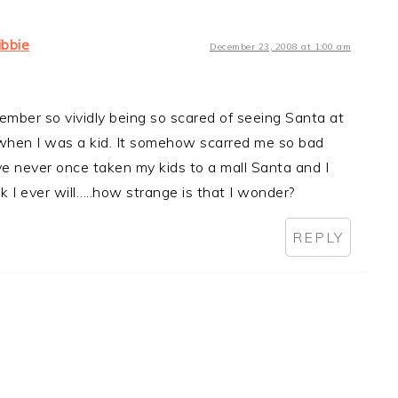
libbie
December 23, 2008 at 1:00 am
ember so vividly being so scared of seeing Santa at
 when I was a kid. It somehow scarred me so bad
ve never once taken my kids to a mall Santa and I
nk I ever will…..how strange is that I wonder?
REPLY