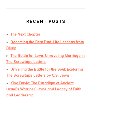
RECENT POSTS
The Next Chapter
Becoming the Best Dad: Life Lessons from
Bluey
The Battle for Love: Unraveling Marriage in
The Screwtape Letters
Unveiling the Battle for the Soul: Exploring
The Screwtape Letters by C.S. Lewis
King David: The Paradigm of Ancient
Israel’s Warrior Culture and Legacy of Faith
and Leadership