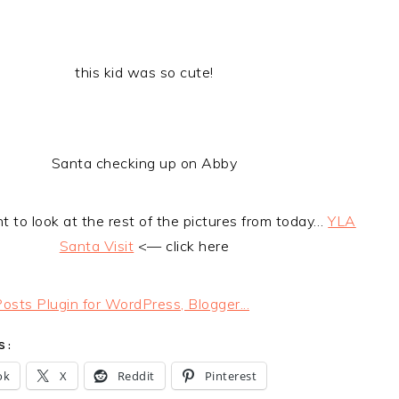
this kid was so cute!
Santa checking up on Abby
t to look at the rest of the pictures from today…
YLA
Santa Visit
<— click here
S:
ok
X
Reddit
Pinterest