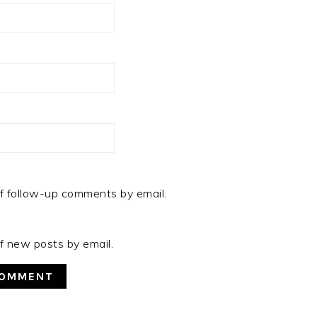
f follow-up comments by email.
f new posts by email.