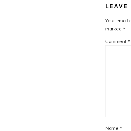
LEAVE 
Your email 
marked
*
Comment
*
Name
*