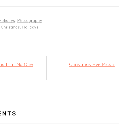
Holidays
,
Photography
:
Christmas
,
Holidays
Next
ns that No One
Christmas Eve Pics »
Post:
ER
RACTIONS
ENTS