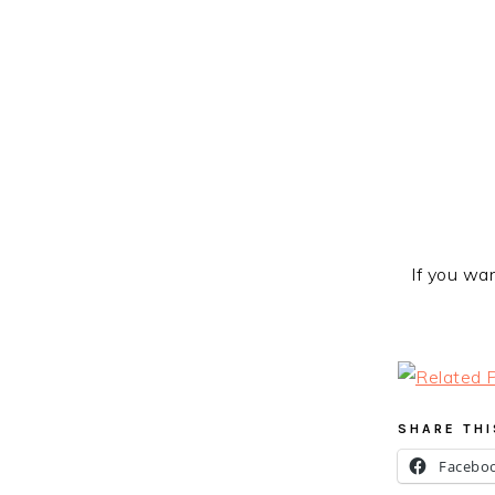
If you wan
SHARE THI
Facebo