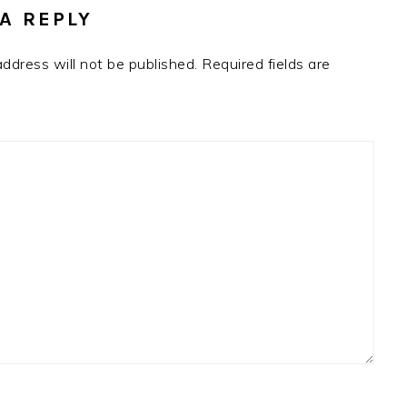
A REPLY
address will not be published.
Required fields are