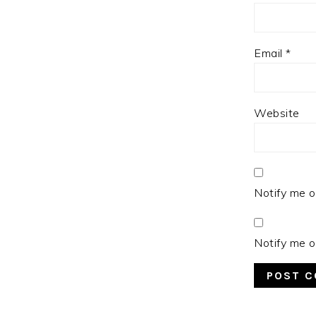
Email
*
Website
Notify me o
Notify me o