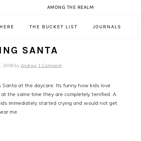
AMONG THE REALM
 HERE
THE BUCKET LIST
JOURNALS
ING SANTA
, 2008
by
Andrew
1 Comment
 Santa at the daycare. Its funny how kids love
at the same time they are completely terrified. A
ids immediately started crying and would not get
ear me.