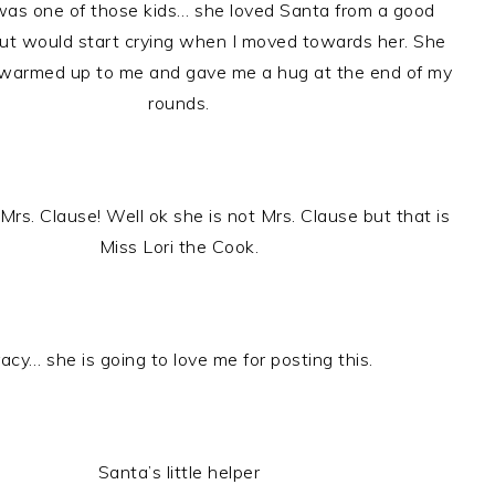
 was one of those kids… she loved Santa from a good
ut would start crying when I moved towards her. She
 warmed up to me and gave me a hug at the end of my
rounds.
rs. Clause! Well ok she is not Mrs. Clause but that is
Miss Lori the Cook.
racy… she is going to love me for posting this.
Santa’s little helper