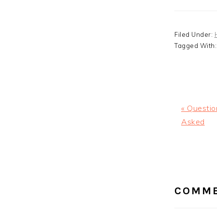
Filed Under:
Tagged With
Previous
« Questio
Post:
Asked
READ
INTE
COMM