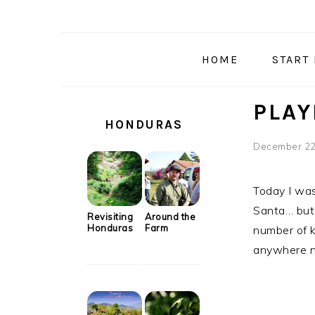
Skip
Skip
Skip
Skip
to
to
to
to
primary
main
primary
secondary
HOME
START
navigation
content
sidebar
sidebar
SECONDARY
PLAY
SIDEBAR
HONDURAS
December 22
Today I was
Santa… but 
Revisiting
Around the
Honduras
Farm
number of k
anywhere n