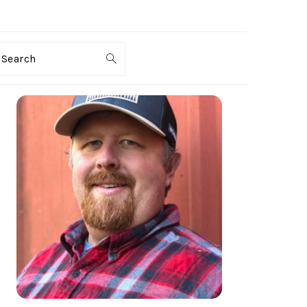
Search
PRIMARY
SIDEBAR