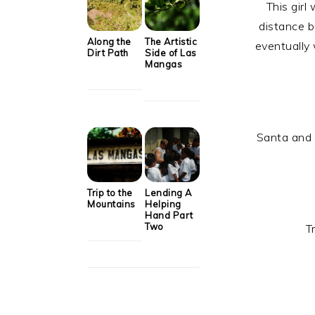
This girl
distance b
Along the
The Artistic
eventually
Dirt Path
Side of Las
Mangas
Santa and M
Trip to the
Lending A
Mountains
Helping
Hand Part
Two
T