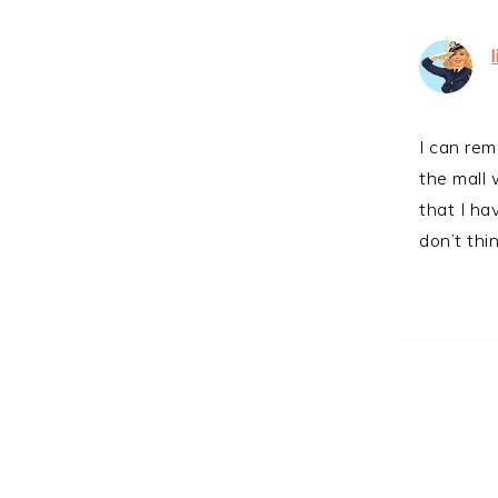
I can rem
the mall
that I ha
don’t thi