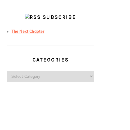
SUBSCRIBE
The Next Chapter
CATEGORIES
Categories