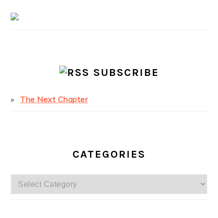
SUBSCRIBE
The Next Chapter
CATEGORIES
Categories