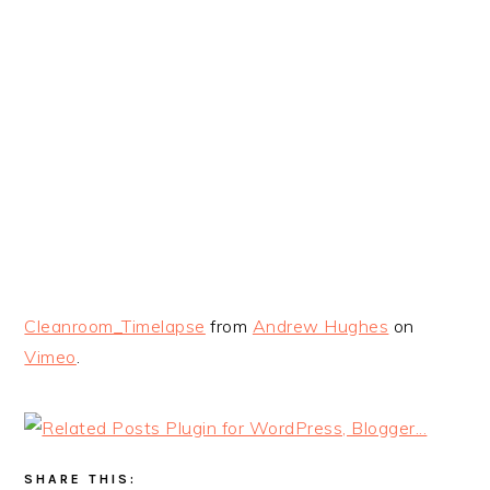
Cleanroom_Timelapse
from
Andrew Hughes
on
Vimeo
.
SHARE THIS: