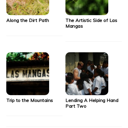
Along the Dirt Path
The Artistic Side of Las
Mangas
Trip to the Mountains
Lending A Helping Hand
Part Two