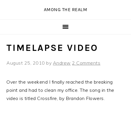
Skip
Skip
Skip
Skip
AMONG THE REALM
to
to
to
to
primary
main
primary
secondary
navigation
content
sidebar
sidebar
TIMELAPSE VIDEO
August 25, 2010
by
Andrew
2 Comments
Over the weekend I finally reached the breaking
point and had to clean my office. The song in the
video is titled Crossfire, by Brandon Flowers.