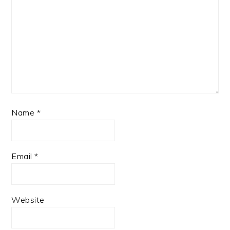
Name
*
Email
*
Website