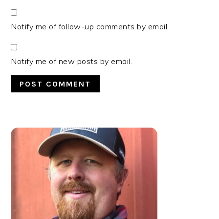
Notify me of follow-up comments by email.
Notify me of new posts by email.
PRIMARY
SIDEBAR