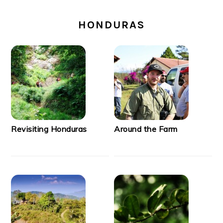
SECONDARY
SIDEBAR
HONDURAS
Revisiting Honduras
Around the Farm