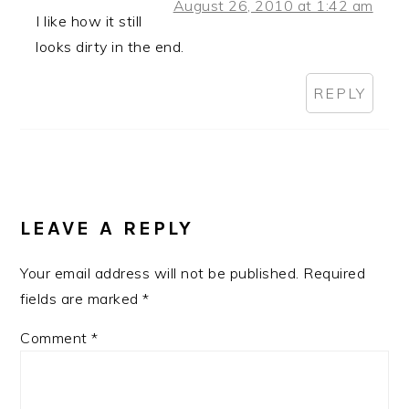
August 26, 2010 at 1:42 am
I like how it still
looks dirty in the end.
REPLY
LEAVE A REPLY
Your email address will not be published.
Required
fields are marked
*
Comment
*