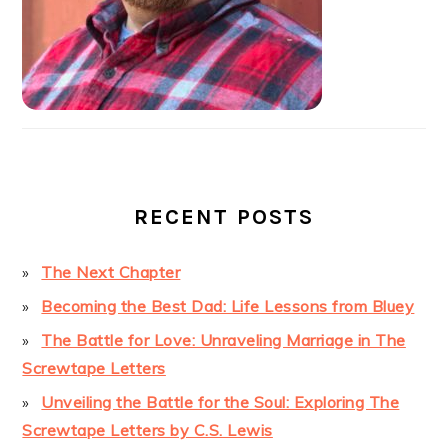
RECENT POSTS
The Next Chapter
Becoming the Best Dad: Life Lessons from Bluey
The Battle for Love: Unraveling Marriage in The
Screwtape Letters
Unveiling the Battle for the Soul: Exploring The
Screwtape Letters by C.S. Lewis