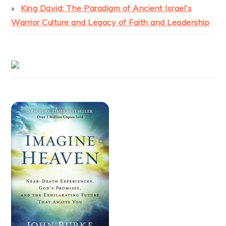
King David: The Paradigm of Ancient Israel’s
Warrior Culture and Legacy of Faith and Leadership