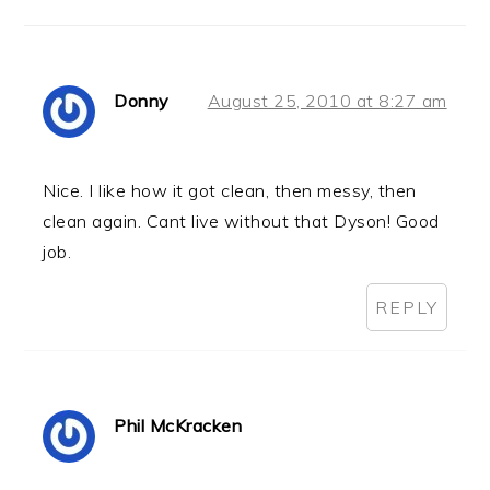
Donny
August 25, 2010 at 8:27 am
Nice. I like how it got clean, then messy, then
clean again. Cant live without that Dyson! Good
job.
REPLY
Phil McKracken