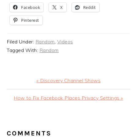
Facebook
X
Reddit
Pinterest
Filed Under:
Random
,
Videos
Tagged With:
Random
Previous
« Discovery Channel Shows
Post:
Next
How to Fix Facebook Places Privacy Settings »
Post:
READER
INTERACTIONS
COMMENTS