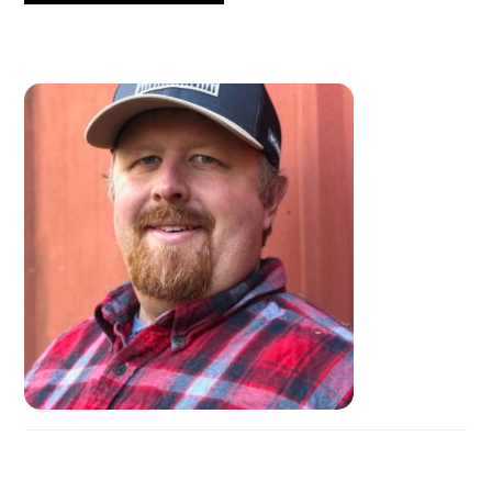
PRIMARY
SIDEBAR