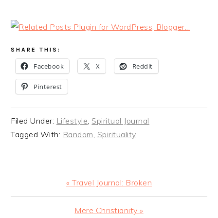
SHARE THIS:
Facebook
X
Reddit
Pinterest
Filed Under:
Lifestyle
,
Spiritual Journal
Tagged With:
Random
,
Spirituality
Previous
« Travel Journal: Broken
Post:
Next
Mere Christianity »