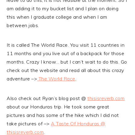
leave to do this, it is not feasible at the moment. So I
am adding it to my bucket list and I plan on doing
this when I graduate college and when I am
between jobs.
It is called The World Race. You visit 11 countries in
11 months and you live out of a backpack for those
months. Crazy I know… but I can’t wait to do this. Go
check out the website and read all about this crazy
adventure –>
The World Race
.
Also check out Ryan’s blog post @
thisisreverb.com
about our Honduras trip. He took some great
pictures and has some of the hike which I did not
take pictures of –>
A Taste Of Honduras @
thisisreverb.com
.