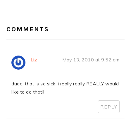
Post:
READER
INTERACTIONS
COMMENTS
Liz
May 13, 2010 at 9:52 am
dude, that is so sick. i really really REALLY would
like to do that!!
REPLY