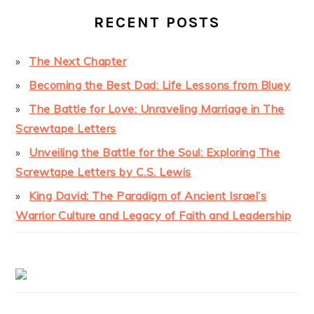
RECENT POSTS
The Next Chapter
Becoming the Best Dad: Life Lessons from Bluey
The Battle for Love: Unraveling Marriage in The
Screwtape Letters
Unveiling the Battle for the Soul: Exploring The
Screwtape Letters by C.S. Lewis
King David: The Paradigm of Ancient Israel’s
Warrior Culture and Legacy of Faith and Leadership