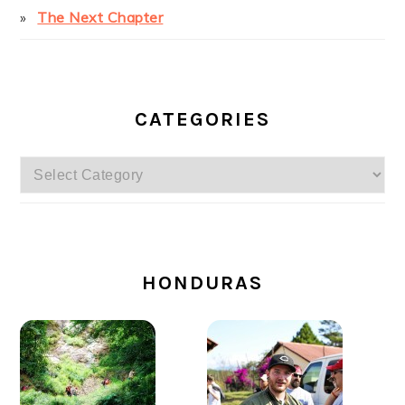
The Next Chapter
CATEGORIES
Categories
SECONDARY
SIDEBAR
HONDURAS