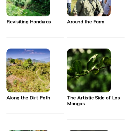
Revisiting Honduras
Around the Farm
Along the Dirt Path
The Artistic Side of Las
Mangas