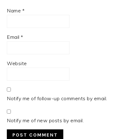
Name
*
Email
*
Website
Notify me of follow-up comments by email.
Notify me of new posts by email.