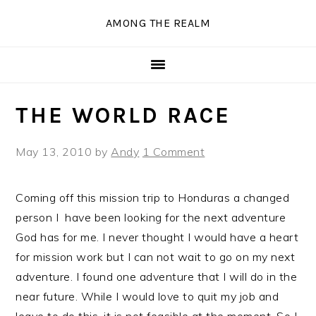
Skip
Skip
Skip
Skip
AMONG THE REALM
to
to
to
to
primary
main
primary
secondary
navigation
content
sidebar
sidebar
THE WORLD RACE
May 13, 2010
by
Andy
1 Comment
Coming off this mission trip to Honduras a changed
person I have been looking for the next adventure
God has for me. I never thought I would have a heart
for mission work but I can not wait to go on my next
adventure. I found one adventure that I will do in the
near future. While I would love to quit my job and