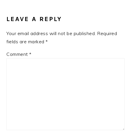
LEAVE A REPLY
Your email address will not be published.
Required
fields are marked
*
Comment
*