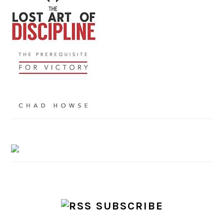
SUBSCRIBE