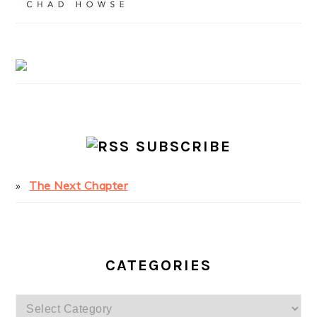
SUBSCRIBE
The Next Chapter
CATEGORIES
Categories