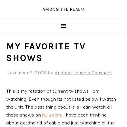
Skip
Skip
Skip
Skip
AMONG THE REALM
to
to
to
to
primary
main
primary
secondary
navigation
content
sidebar
sidebar
MY FAVORITE TV
SHOWS
November 2, 2008
by
Andrew
Leave a Comment
This is my rotation of current tv shows I am
watching. Even though its not listed below I watch
the unit. The best thing about it is I can watch all
these shows on
hulu.com
. I have been thinking
about getting rid of cable and just watching all the