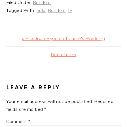
Filed Under:
Random
Tagged With:
hulu
,
Random
,
tv
Previous
« Pics from Ryan and Carrie's Wedding
Post:
Next
Departure »
Post:
READER
INTERACTIONS
LEAVE A REPLY
Your email address will not be published.
Required
fields are marked
*
Comment
*