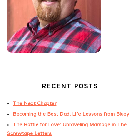
RECENT POSTS
The Next Chapter
Becoming the Best Dad: Life Lessons from Bluey
The Battle for Love: Unraveling Marriage in The
Screwtape Letters