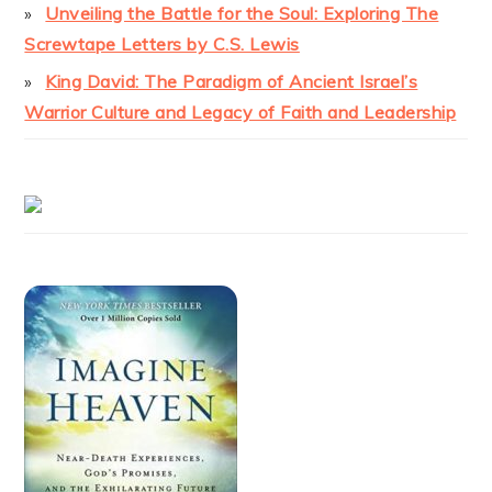
Unveiling the Battle for the Soul: Exploring The
Screwtape Letters by C.S. Lewis
King David: The Paradigm of Ancient Israel’s
Warrior Culture and Legacy of Faith and Leadership