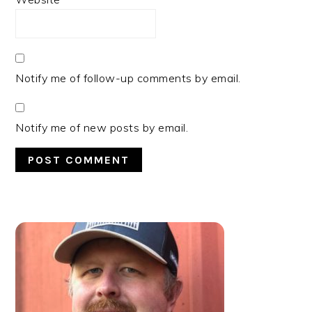
Notify me of follow-up comments by email.
Notify me of new posts by email.
PRIMARY
SIDEBAR