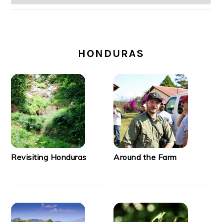
SECONDARY
SIDEBAR
HONDURAS
Revisiting Honduras
Around the Farm