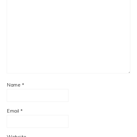
Name
*
Email
*
Website