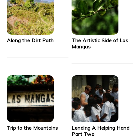
Along the Dirt Path
The Artistic Side of Las
Mangas
Trip to the Mountains
Lending A Helping Hand
Part Two