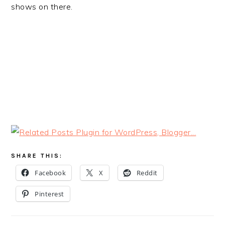
shows on there.
SHARE THIS:
Facebook
X
Reddit
Pinterest