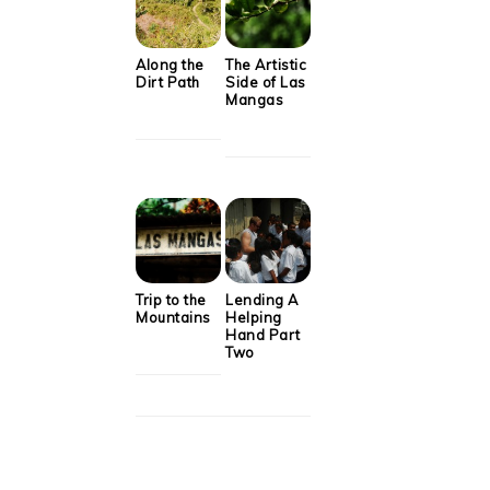
Along the
The Artistic
Dirt Path
Side of Las
Mangas
Trip to the
Lending A
Mountains
Helping
Hand Part
Two