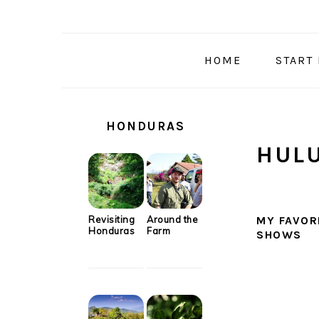
Skip
Skip
Skip
Skip
to
to
to
to
primary
main
primary
secondary
HOME
START
navigation
content
sidebar
sidebar
SECONDARY
SIDEBAR
HONDURAS
HUL
Revisiting
Around the
MY FAVOR
Honduras
Farm
SHOWS