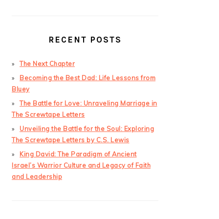
RECENT POSTS
The Next Chapter
Becoming the Best Dad: Life Lessons from
Bluey
The Battle for Love: Unraveling Marriage in
The Screwtape Letters
Unveiling the Battle for the Soul: Exploring
The Screwtape Letters by C.S. Lewis
King David: The Paradigm of Ancient
Israel’s Warrior Culture and Legacy of Faith
and Leadership