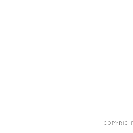
COPYRIGH