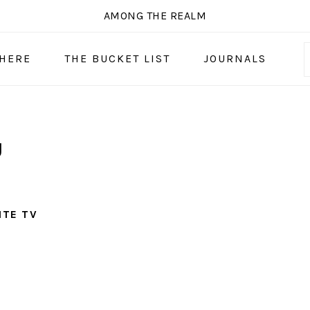
AMONG THE REALM
 HERE
THE BUCKET LIST
JOURNALS
U
ITE TV