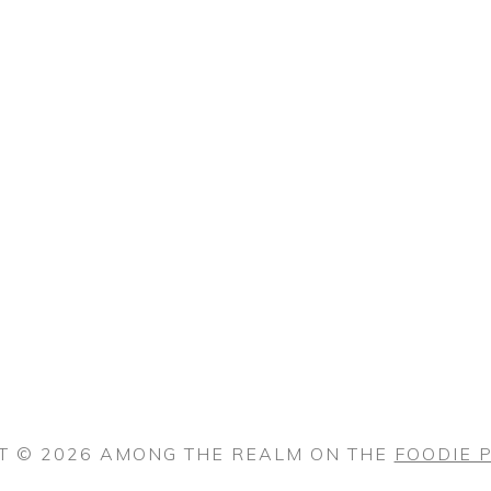
T © 2026 AMONG THE REALM ON THE
FOODIE 