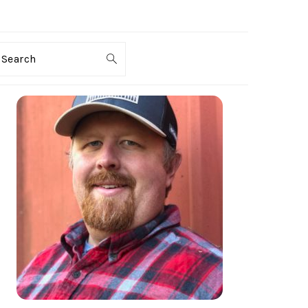
Search
PRIMARY
SIDEBAR