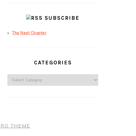
SUBSCRIBE
The Next Chapter
CATEGORIES
Categories
PRO THEME