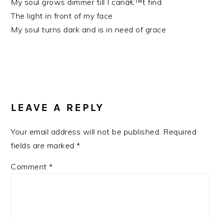
My soul grows dimmer till I canâ€™t find
The light in front of my face
My soul turns dark and is in need of grace
READER
INTERACTIONS
LEAVE A REPLY
Your email address will not be published.
Required
fields are marked
*
Comment
*