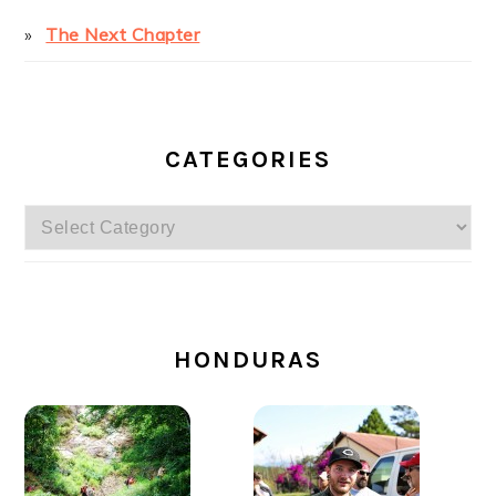
The Next Chapter
CATEGORIES
Categories
SECONDARY
SIDEBAR
HONDURAS