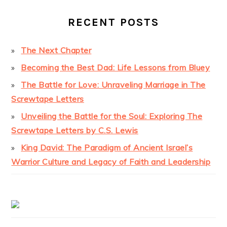
RECENT POSTS
The Next Chapter
Becoming the Best Dad: Life Lessons from Bluey
The Battle for Love: Unraveling Marriage in The
Screwtape Letters
Unveiling the Battle for the Soul: Exploring The
Screwtape Letters by C.S. Lewis
King David: The Paradigm of Ancient Israel’s
Warrior Culture and Legacy of Faith and Leadership