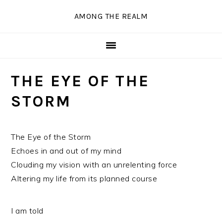
Skip
Skip
Skip
Skip
AMONG THE REALM
to
to
to
to
primary
main
primary
secondary
navigation
content
sidebar
sidebar
THE EYE OF THE
STORM
The Eye of the Storm
Echoes in and out of my mind
Clouding my vision with an unrelenting force
Altering my life from its planned course
I am told