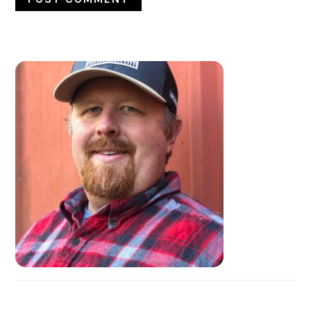
PRIMARY
SIDEBAR