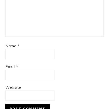
Name
*
Email
*
Website