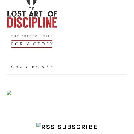
SUBSCRIBE