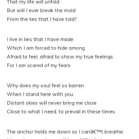
That my life will unfold
But will I ever break the mold
From the lies that I have told?
I live in lies that I have made
Which I am forced to hide among
Afraid to feel, afraid to show my true feelings
For I am scared of my fears
Why does my soul feel so barren
When I stand here with you
Distant skies will never bring me close
Close to what I need, to prevail in these times
The anchor holds me down so I canâ€™t breathe