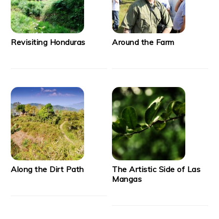
Revisiting Honduras
Around the Farm
Along the Dirt Path
The Artistic Side of Las
Mangas