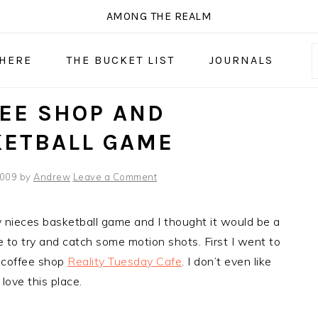
AMONG THE REALM
 HERE
THE BUCKET LIST
JOURNALS
EE SHOP AND
KETBALL GAME
2009
by
Andrew
Leave a Comment
nieces basketball game and I thought it would be a
e to try and catch some motion shots. First I went to
 coffee shop
Reality Tuesday Cafe
. I don’t even like
 love this place.