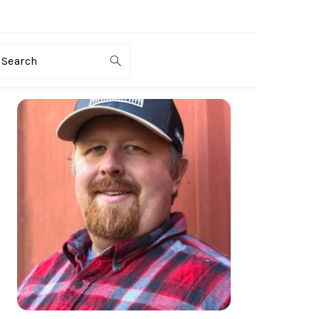
Search
PRIMARY
SIDEBAR