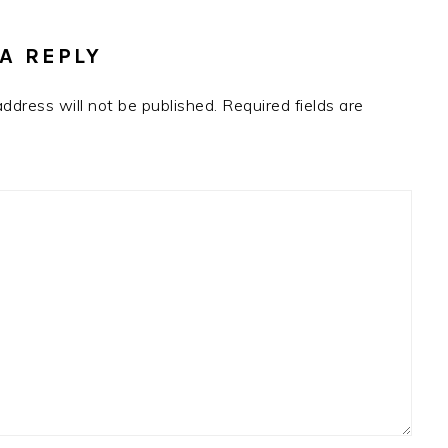
RACTIONS
A REPLY
address will not be published.
Required fields are