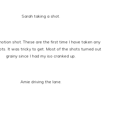
Sarah taking a shot.
otion shot. These are the first time I have taken any
ts. It was tricky to get. Most of the shots turned out
grainy since I had my iso cranked up.
Amie driving the lane.