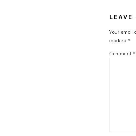
INTE
LEAVE 
Your email 
marked
*
Comment
*