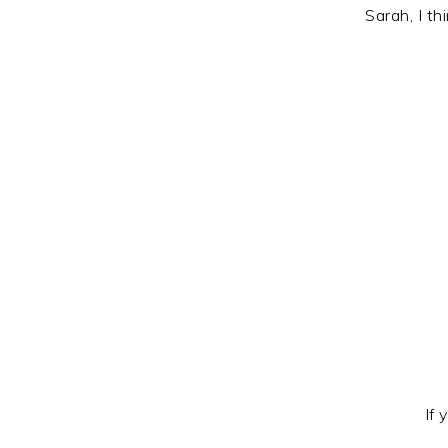
Sarah, I t
If 