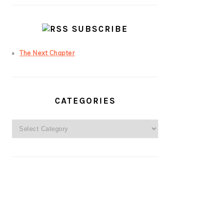
SUBSCRIBE
The Next Chapter
CATEGORIES
Categories