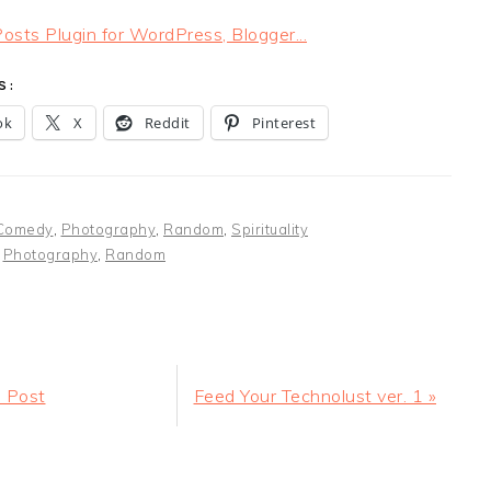
S:
ok
X
Reddit
Pinterest
Comedy
,
Photography
,
Random
,
Spirituality
:
Photography
,
Random
Next
 Post
Feed Your Technolust ver. 1 »
Post:
ER