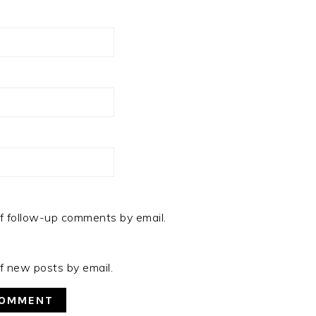
f follow-up comments by email.
f new posts by email.