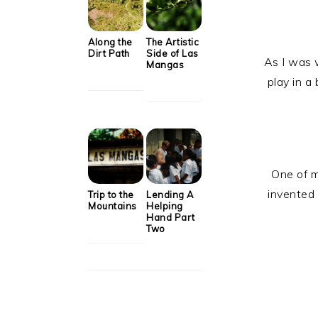
Along the
The Artistic
Dirt Path
Side of Las
As I was w
Mangas
play in a
One of m
invented 
Trip to the
Lending A
Mountains
Helping
Hand Part
Two