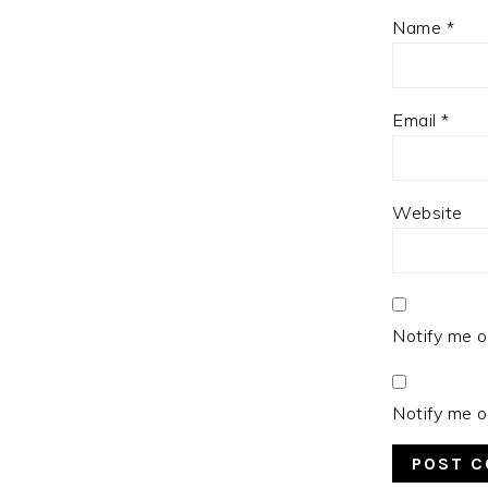
Name
*
Email
*
Website
Notify me o
Notify me o