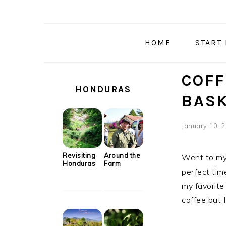
Skip
Skip
Skip
Skip
to
to
to
to
primary
main
primary
secondary
HOME
START
navigation
content
sidebar
sidebar
SECONDARY
COFF
SIDEBAR
HONDURAS
BAS
January 10, 
Revisiting
Around the
Went to my 
Honduras
Farm
perfect tim
my favorite
coffee but I