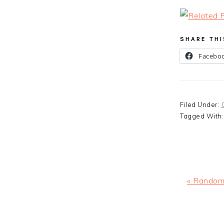
SHARE THI
Facebo
Filed Under:
Tagged With
Previous
« Random
Post:
READ