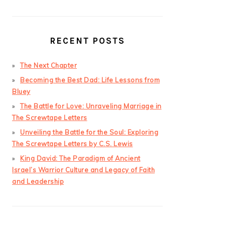
RECENT POSTS
The Next Chapter
Becoming the Best Dad: Life Lessons from
Bluey
The Battle for Love: Unraveling Marriage in
The Screwtape Letters
Unveiling the Battle for the Soul: Exploring
The Screwtape Letters by C.S. Lewis
King David: The Paradigm of Ancient
Israel’s Warrior Culture and Legacy of Faith
and Leadership