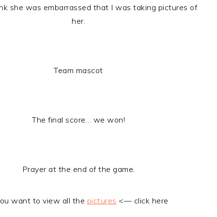
hink she was embarrassed that I was taking pictures of
her.
Team mascot
The final score… we won!
Prayer at the end of the game.
you want to view all the
pictures
<— click here