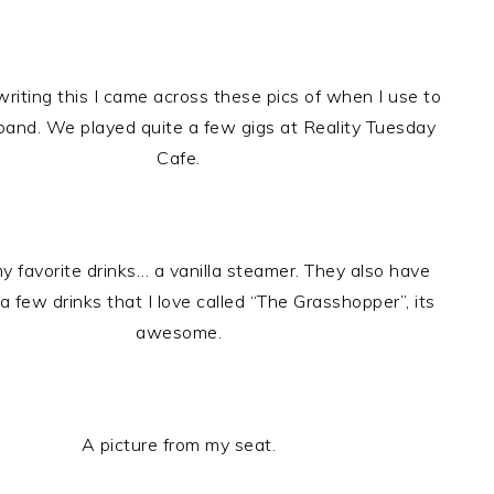
riting this I came across these pics of when I use to
 band. We played quite a few gigs at Reality Tuesday
Cafe.
y favorite drinks… a vanilla steamer. They also have
a few drinks that I love called “The Grasshopper”, its
awesome.
A picture from my seat.