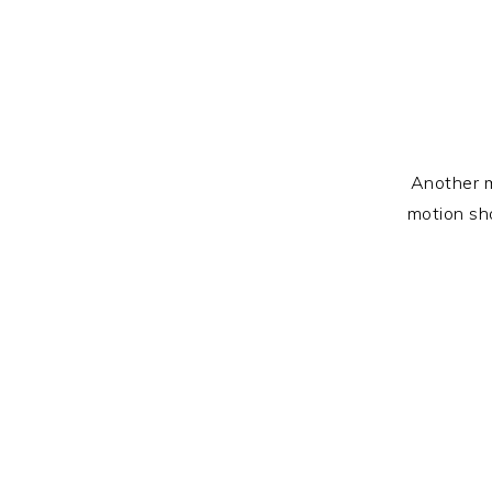
Another m
motion sho