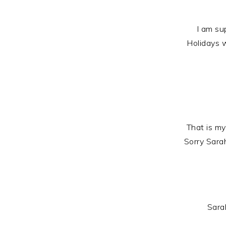
I am su
Holidays 
That is my
Sorry Sara
Sarah