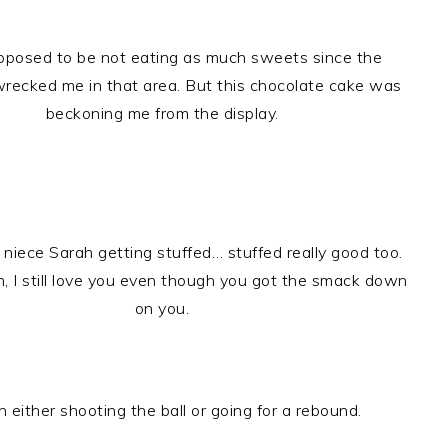
pposed to be not eating as much sweets since the
wrecked me in that area. But this chocolate cake was
beckoning me from the display.
 niece Sarah getting stuffed… stuffed really good too.
h, I still love you even though you got the smack down
on you.
 either shooting the ball or going for a rebound.