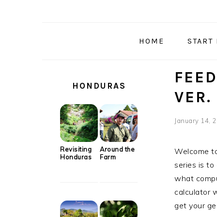
Skip
Skip
Skip
Skip
to
to
to
to
primary
main
primary
secondary
HOME
START
navigation
content
sidebar
sidebar
SECONDARY
FEED
SIDEBAR
HONDURAS
VER. 
January 14, 
Revisiting
Around the
Welcome to 
Honduras
Farm
series is t
what comput
calculator 
get your ge