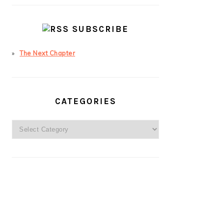
SUBSCRIBE
The Next Chapter
CATEGORIES
Categories