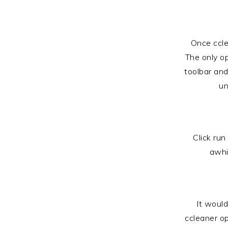
Once ccle
The only o
toolbar and
un
Click run
awhi
It would
ccleaner op