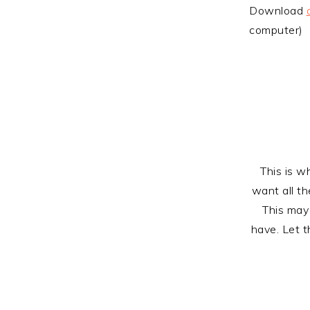
Download
computer)
This is w
want all t
This may
have. Let t