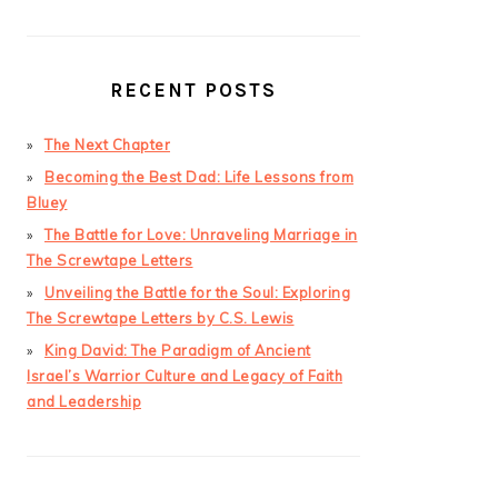
RECENT POSTS
The Next Chapter
Becoming the Best Dad: Life Lessons from
Bluey
The Battle for Love: Unraveling Marriage in
The Screwtape Letters
Unveiling the Battle for the Soul: Exploring
The Screwtape Letters by C.S. Lewis
King David: The Paradigm of Ancient
Israel’s Warrior Culture and Legacy of Faith
and Leadership