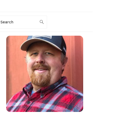
Search
PRIMARY
SIDEBAR