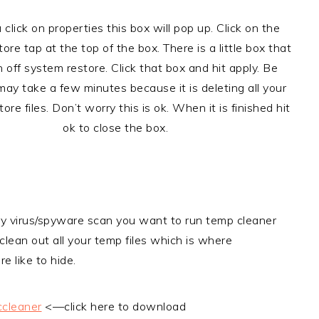
 click on properties this box will pop up. Click on the
ore tap at the top of the box. There is a little box that
n off system restore. Click that box and hit apply. Be
 may take a few minutes because it is deleting all your
ore files. Don’t worry this is ok. When it is finished hit
ok to close the box.
y virus/spyware scan you want to run temp cleaner
 clean out all your temp files which is where
e like to hide.
cleaner
<—click here to download