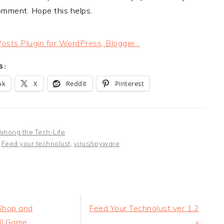
omment. Hope this helps.
S:
ok
X
Reddit
Pinterest
Among the Tech-Life
:
Feed your technolust
,
virus/spyware
Next
Shop and
Feed Your Technolust ver 1.2
Post:
ll Game
»