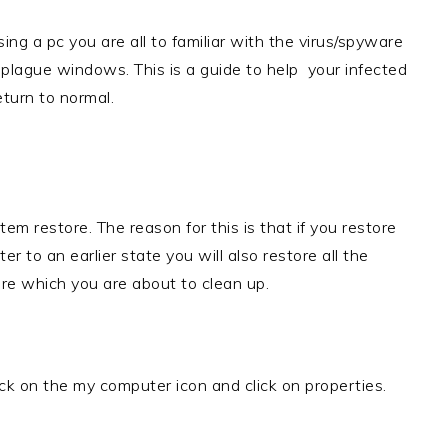
sing a pc you are all to familiar with the virus/spyware
 plague windows. This is a guide to help your infected
turn to normal.
tem restore. The reason for this is that if you restore
r to an earlier state you will also restore all the
re which you are about to clean up.
ick on the my computer icon and click on properties.