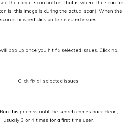
(see the cancel scan button, that is where the scan for
ton is, this image is during the actual scan). When the
scan is finished click on fix selected issues.
will pop up once you hit fix selected issues. Click no.
Click fix all selected issues.
. Run this process until the search comes back clean,
usually 3 or 4 times for a first time user.