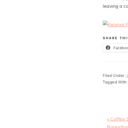
leaving a c
SHARE THI
Facebo
Filed Under:
Tagged With
Previous
« Coffee 
Post:
Basketba