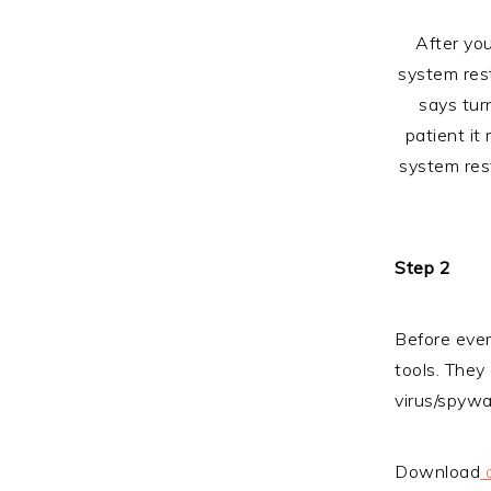
After you
system rest
says tur
patient it
system rest
Step 2
Before ever
tools. They
virus/spywar
Download
c