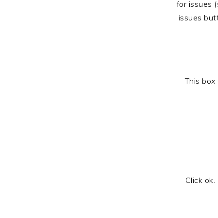
for issues 
issues but
This box 
Click ok