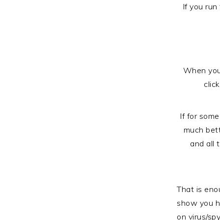
If you run
When you c
clic
If for some
much bett
and all
That is eno
show you h
on virus/sp