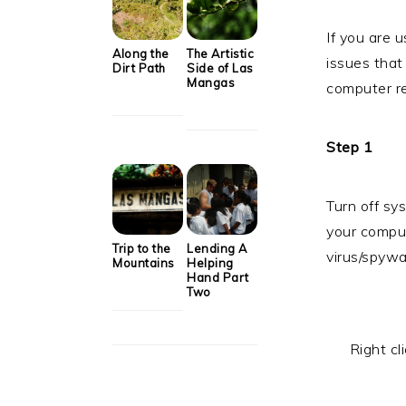
If you are u
Along the
The Artistic
issues that
Dirt Path
Side of Las
Mangas
computer re
Step 1
Turn off sys
your compute
Trip to the
Lending A
virus/spywa
Mountains
Helping
Hand Part
Two
Right cl