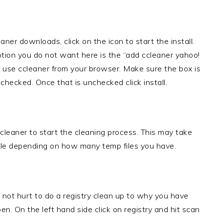
aner downloads, click on the icon to start the install.
ption you do not want here is the “add ccleaner yahoo!
 use ccleaner from your browser. Make sure the box is
checked. Once that is unchecked click install.
 cleaner to start the cleaning process. This may take
le depending on how many temp files you have.
 not hurt to do a registry clean up to why you have
en. On the left hand side click on registry and hit scan