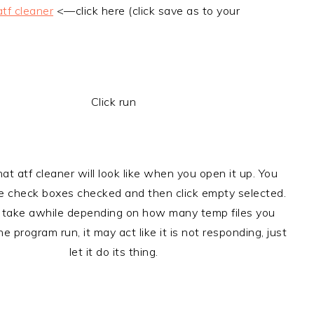
atf cleaner
<—click here (click save as to your
Click run
hat atf cleaner will look like when you open it up. You
he check boxes checked and then click empty selected.
 take awhile depending on how many temp files you
he program run, it may act like it is not responding, just
let it do its thing.