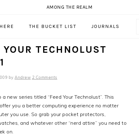
AMONG THE REALM
 HERE
THE BUCKET LIST
JOURNALS
 YOUR TECHNOLUST
1
2009
by
Andrew
2 Comments
a new series titled “Feed Your Technolust”. This
o offer you a better computing experience no matter
er you use. So grab your pocket protectors,
watches, and whatever other “nerd attire” you need to
ek on.