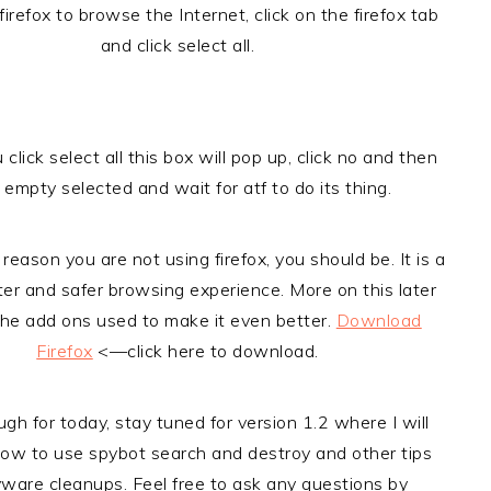
 firefox to browse the Internet, click on the firefox tab
and click select all.
lick select all this box will pop up, click no and then
k empty selected and wait for atf to do its thing.
 reason you are not using firefox, you should be. It is a
er and safer browsing experience. More on this later
 the add ons used to make it even better.
Download
Firefox
<—click here to download.
ugh for today, stay tuned for version 1.2 where I will
ow to use spybot search and destroy and other tips
yware cleanups. Feel free to ask any questions by