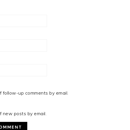
f follow-up comments by email.
f new posts by email.