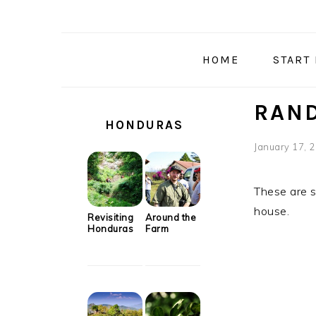
Skip
Skip
Skip
Skip
to
to
to
to
primary
main
primary
secondary
HOME
START
navigation
content
sidebar
sidebar
SECONDARY
RAND
SIDEBAR
HONDURAS
January 17, 
These are s
house.
Revisiting
Around the
Honduras
Farm