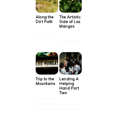
Along the
The Artistic
Dirt Path
Side of Las
Mangas
Trip to the
Lending A
Mountains
Helping
Hand Part
Two