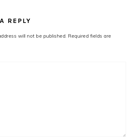
RACTIONS
A REPLY
address will not be published.
Required fields are