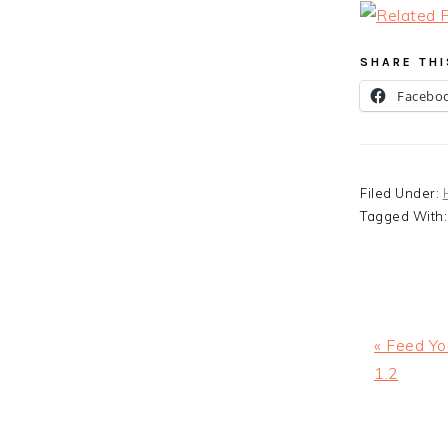
SHARE THI
Facebo
Filed Under:
Tagged With
Previous
« Feed Yo
Post:
1.2
READ