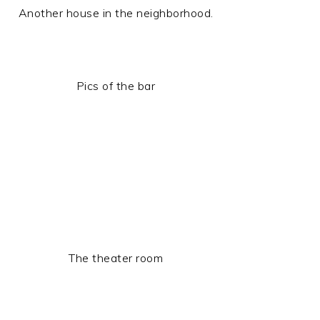
Another house in the neighborhood.
Pics of the bar
The theater room