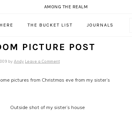
AMONG THE REALM
 HERE
THE BUCKET LIST
JOURNALS
OM PICTURE POST
2009
by
Andy
Leave a Comment
ome pictures from Christmas eve from my sister’s
Outside shot of my sister’s house