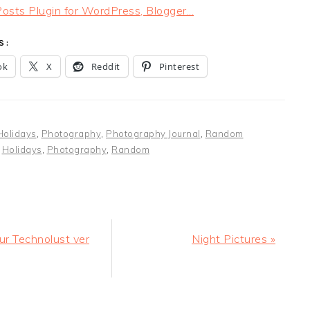
S:
ok
X
Reddit
Pinterest
Holidays
,
Photography
,
Photography Journal
,
Random
:
Holidays
,
Photography
,
Random
Next
ur Technolust ver
Night Pictures »
Post:
ER