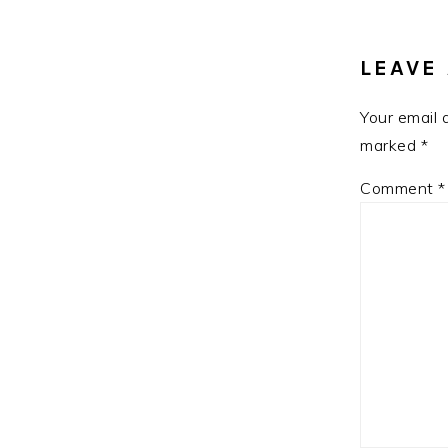
INTE
LEAVE 
Your email 
marked
*
Comment
*