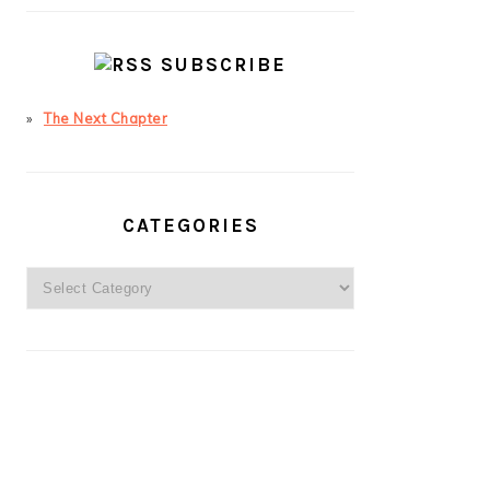
SUBSCRIBE
The Next Chapter
CATEGORIES
Categories