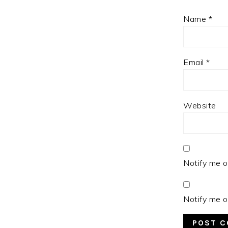
Name
*
Email
*
Website
Notify me o
Notify me o