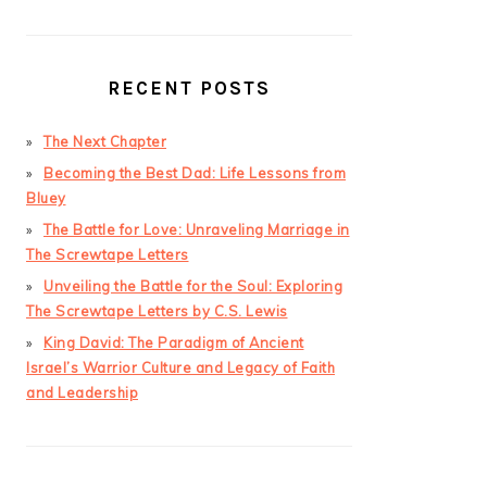
RECENT POSTS
The Next Chapter
Becoming the Best Dad: Life Lessons from
Bluey
The Battle for Love: Unraveling Marriage in
The Screwtape Letters
Unveiling the Battle for the Soul: Exploring
The Screwtape Letters by C.S. Lewis
King David: The Paradigm of Ancient
Israel’s Warrior Culture and Legacy of Faith
and Leadership