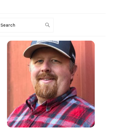
Search
PRIMARY
SIDEBAR