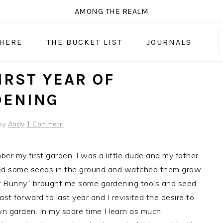
AMONG THE REALM
 HERE
THE BUCKET LIST
JOURNALS
IRST YEAR OF
DENING
by
Andy
1 Comment
mber my first garden. I was a little dude and my father
ted some seeds in the ground and watched them grow.
r Bunny” brought me some gardening tools and seed
ast forward to last year and I revisited the desire to
n garden. In my spare time I learn as much