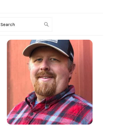
Search
PRIMARY
SIDEBAR