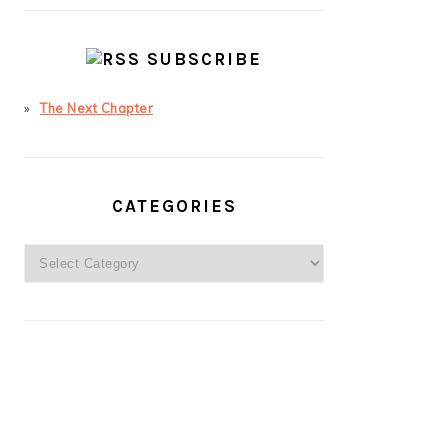
SUBSCRIBE
The Next Chapter
CATEGORIES
Categories