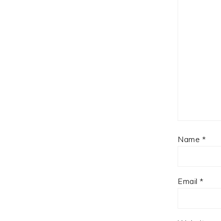
Name
*
Email
*