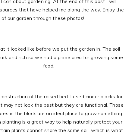
I can about gardening. At the end of this post I will
esources that have helped me along the way. Enjoy the
 of our garden through these photos!
at it looked like before we put the garden in. The soil
ark and rich so we had a prime area for growing some
food.
onstruction of the raised bed. I used cinder blocks for
It may not look the best but they are functional. Those
res in the block are an ideal place to grow something.
planting is a great way to help naturally protect your
rtain plants cannot share the same soil, which is what