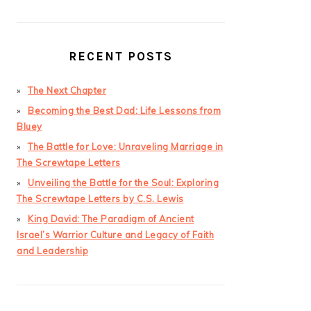
RECENT POSTS
The Next Chapter
Becoming the Best Dad: Life Lessons from
Bluey
The Battle for Love: Unraveling Marriage in
The Screwtape Letters
Unveiling the Battle for the Soul: Exploring
The Screwtape Letters by C.S. Lewis
King David: The Paradigm of Ancient
Israel’s Warrior Culture and Legacy of Faith
and Leadership