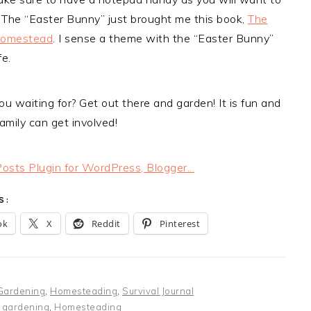
 The “Easter Bunny” just brought me this book,
The
Homestead
. I sense a theme with the “Easter Bunny”
fe.
u waiting for? Get out there and garden! It is fun and
amily can get involved!
S:
ok
X
Reddit
Pinterest
Gardening
,
Homesteading
,
Survival Journal
:
gardening
,
Homesteading