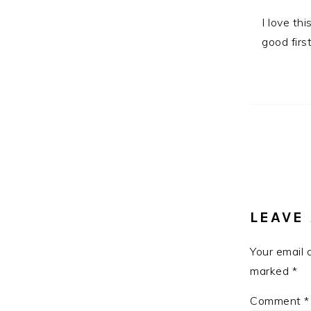
I love th
good first
LEAVE 
Your email 
marked
*
Comment
*