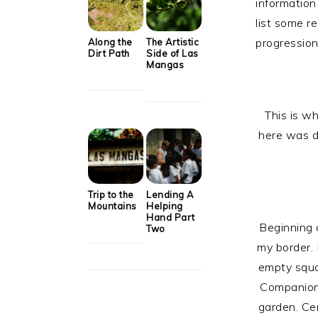
information 
list some r
progression
Along the
The Artistic
Dirt Path
Side of Las
Mangas
This is wh
here was d
Trip to the
Lending A
Mountains
Helping
Hand Part
Beginning c
Two
my border. 
empty squa
Companion 
garden. Ce