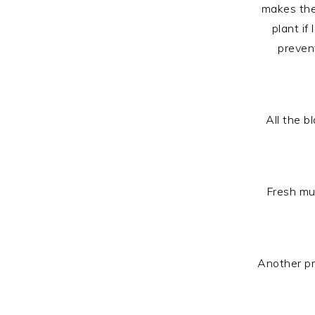
makes the 
plant if
prevent
All the b
Fresh mul
Another pr