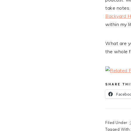
take notes.
Backyard 
within my li
What are yo
the whole f
SHARE THI
Facebo
Filed Under:
Tagged With