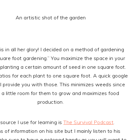
An artistic shot of the garden
is in all her glory! I decided on a method of gardening
quare foot gardening.” You maximize the space in your
planting a certain amount of seed in one square foot.
atios for each plant to one square foot. A quick google
ll provide you with those. This minimizes weeds since
s a little room for them to grow and maximizes food
production.
source I use for learning is
The Survival Podcast
.
s of information on his site but I mainly listen to his
ke sure to have a notepad handy as you will want to