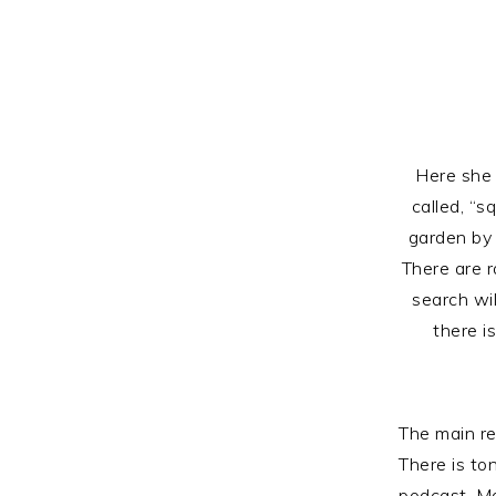
Here she 
called, “s
garden by 
There are r
search wi
there i
The main re
There is ton
podcast. Ma