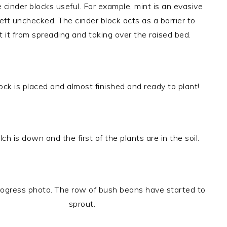
cinder blocks useful. For example, mint is an evasive
 left unchecked. The cinder block acts as a barrier to
 it from spreading and taking over the raised bed.
lock is placed and almost finished and ready to plant!
ch is down and the first of the plants are in the soil.
ogress photo. The row of bush beans have started to
sprout.