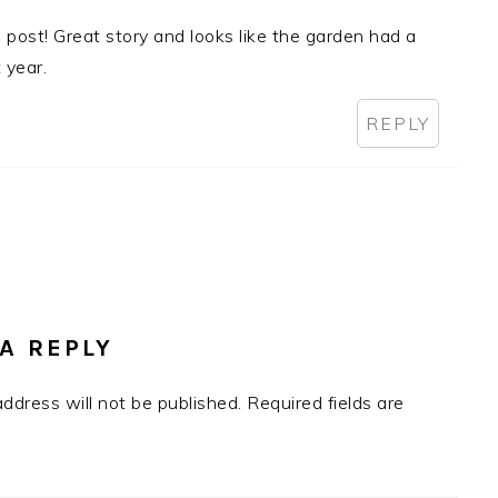
is post! Great story and looks like the garden had a
 year.
REPLY
A REPLY
address will not be published.
Required fields are