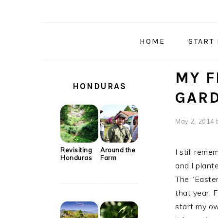
Skip
Skip
Skip
Skip
to
to
to
to
primary
main
primary
secondary
HOME
START
navigation
content
sidebar
sidebar
SECONDARY
MY F
SIDEBAR
HONDURAS
GAR
May 2, 2014
Revisiting
Around the
I still reme
Honduras
Farm
and I plan
The “Easte
that year. F
start my ow