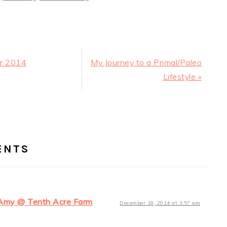
Next
or 2014
My Journey to a Primal/Paleo
Post:
Lifestyle »
ER
RACTIONS
ENTS
Amy @ Tenth Acre Farm
December 18, 2014 at 3:57 pm